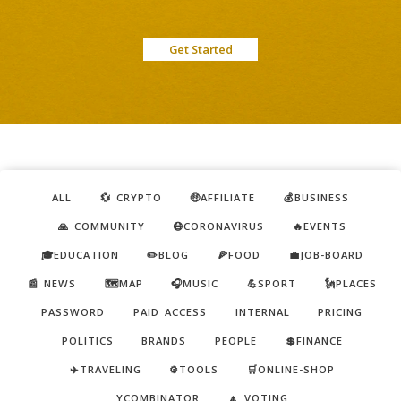
Get Started
ALL
💱 CRYPTO
🤑AFFILIATE
💰BUSINESS
🙏 COMMUNITY
😷CORONAVIRUS
🔥EVENTS
🎓EDUCATION
✏️BLOG
🍕FOOD
💼JOB-BOARD
📰 NEWS
🗺️MAP
🎧MUSIC
💪SPORT
🗽PLACES
PASSWORD
PAID ACCESS
INTERNAL
PRICING
POLITICS
BRANDS
PEOPLE
💲FINANCE
✈️TRAVELING
⚙️TOOLS
🛒ONLINE-SHOP
YCOMBINATOR
🔼 VOTING