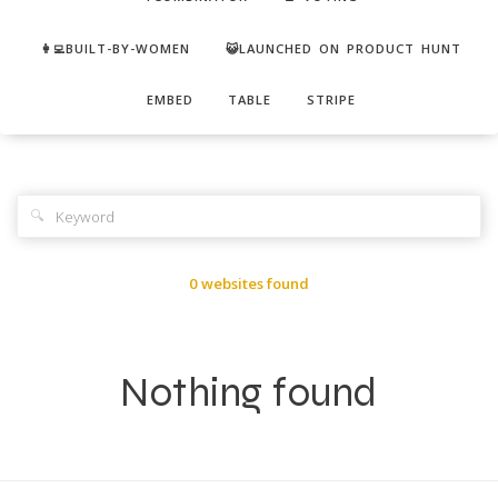
👩‍💻BUILT-BY-WOMEN
😺LAUNCHED ON PRODUCT HUNT
EMBED
TABLE
STRIPE
🔍
0 websites found
Nothing found