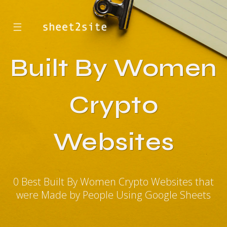
☰
Built By Women
Crypto
Websites
0 Best Built By Women Crypto Websites that
were Made by People Using Google Sheets