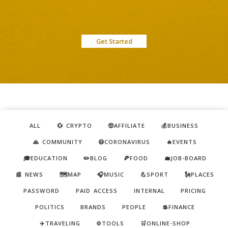
Get Started
ALL
💱 CRYPTO
🤑AFFILIATE
💰BUSINESS
🙏 COMMUNITY
😷CORONAVIRUS
🔥EVENTS
🎓EDUCATION
✏️BLOG
🍕FOOD
💼JOB-BOARD
📰 NEWS
🗺️MAP
🎧MUSIC
💪SPORT
🗽PLACES
PASSWORD
PAID ACCESS
INTERNAL
PRICING
POLITICS
BRANDS
PEOPLE
💲FINANCE
✈️TRAVELING
⚙️TOOLS
🛒ONLINE-SHOP