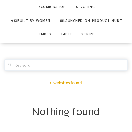
YCOMBINATOR
🔼 VOTING
👩‍💻BUILT-BY-WOMEN
😺LAUNCHED ON PRODUCT HUNT
EMBED
TABLE
STRIPE
🔍
0 websites found
Nothing found