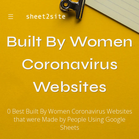
☰
Built By Women
Coronavirus
Websites
0 Best Built By Women Coronavirus Websites
that were Made by People Using Google
Sheets