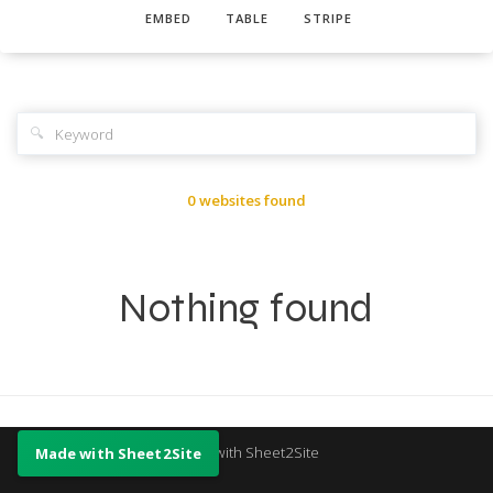
EMBED
TABLE
STRIPE
🔍
0 websites found
Nothing found
Made with Sheet2Site