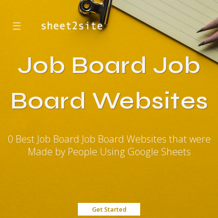
☰
Job Board Job
Board Websites
0 Best Job Board Job Board Websites that were
Made by People Using Google Sheets
Get Started