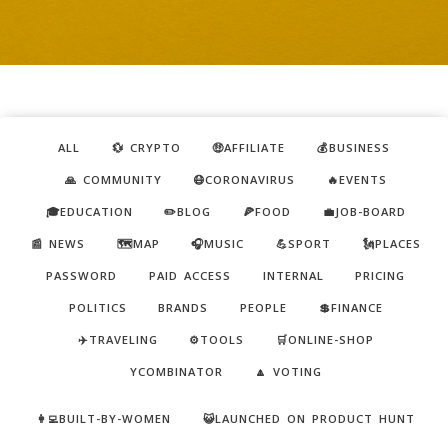
ALL
💱 CRYPTO
🤑AFFILIATE
💰BUSINESS
🙏 COMMUNITY
😷CORONAVIRUS
🔥EVENTS
🎓EDUCATION
✏️BLOG
🍕FOOD
💼JOB-BOARD
📰 NEWS
🗺️MAP
🎧MUSIC
💪SPORT
🗽PLACES
PASSWORD
PAID ACCESS
INTERNAL
PRICING
POLITICS
BRANDS
PEOPLE
💲FINANCE
✈️TRAVELING
⚙️TOOLS
🛒ONLINE-SHOP
YCOMBINATOR
🔼 VOTING
👩‍💻BUILT-BY-WOMEN
😺LAUNCHED ON PRODUCT HUNT