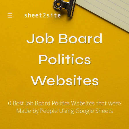
☰
Job Board
Politics
Websites
0 Best Job Board Politics Websites that were
Made by People Using Google Sheets