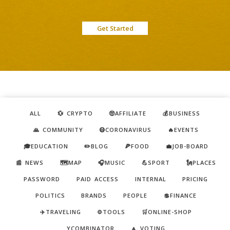
Get Started
ALL
💱 CRYPTO
🤑AFFILIATE
💰BUSINESS
🙏 COMMUNITY
😷CORONAVIRUS
🔥EVENTS
🎓EDUCATION
✏️BLOG
🍕FOOD
💼JOB-BOARD
📰 NEWS
🗺️MAP
🎧MUSIC
💪SPORT
🗽PLACES
PASSWORD
PAID ACCESS
INTERNAL
PRICING
POLITICS
BRANDS
PEOPLE
💲FINANCE
✈️TRAVELING
⚙️TOOLS
🛒ONLINE-SHOP
YCOMBINATOR
🔼 VOTING