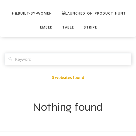
👩‍💻BUILT-BY-WOMEN
😺LAUNCHED ON PRODUCT HUNT
EMBED
TABLE
STRIPE
🔍
0 websites found
Nothing found