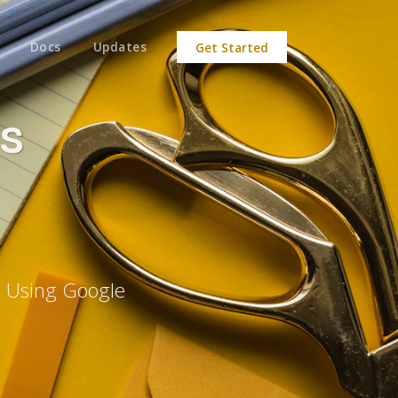
Docs
Updates
Get Started
s
e Using Google