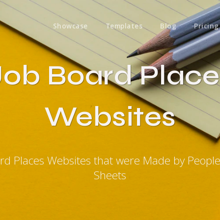
Showcase
Templates
Blog
Pricing
Job Board Place
Websites
ard Places Websites that were Made by Peopl
Sheets