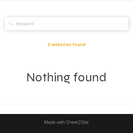
🔍
0 websites found
Nothing found
Made with Sheet2Site