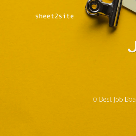
0 Best Job Bo