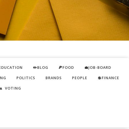
EDUCATION
✏️BLOG
🍕FOOD
💼JOB-BOARD
ING
POLITICS
BRANDS
PEOPLE
💲FINANCE
🔼 VOTING