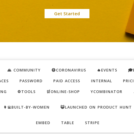
Get Started
🙏 COMMUNITY
😷CORONAVIRUS
🔥EVENTS
🎓
ACES
PASSWORD
PAID ACCESS
INTERNAL
PRIC
ING
⚙️TOOLS
🛒ONLINE-SHOP
YCOMBINATOR
👩‍💻BUILT-BY-WOMEN
😺LAUNCHED ON PRODUCT HUNT
EMBED
TABLE
STRIPE