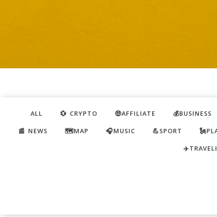
ALL
💱 CRYPTO
🤑AFFILIATE
💰BUSINESS
📰 NEWS
🗺️MAP
🎧MUSIC
💪SPORT
🗽PL
✈️TRAVEL