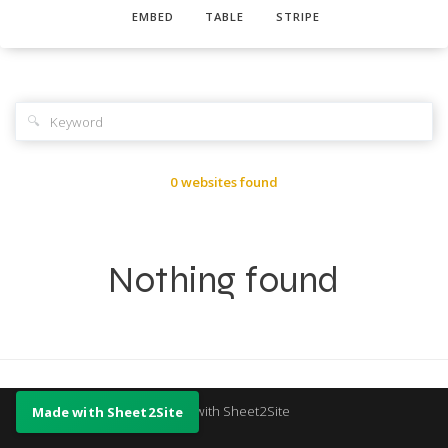
EMBED
TABLE
STRIPE
🔍
0 websites found
Nothing found
Made with Sheet2Site