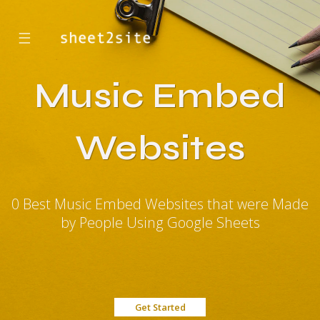
☰
Music Embed
Websites
0 Best Music Embed Websites that were Made
by People Using Google Sheets
Get Started