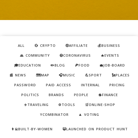
ALL
💱 CRYPTO
🤑AFFILIATE
💰BUSINESS
🙏 COMMUNITY
😷CORONAVIRUS
🔥EVENTS
🎓EDUCATION
✏️BLOG
🍕FOOD
💼JOB-BOARD
📰 NEWS
🗺️MAP
🎧MUSIC
💪SPORT
🗽PLACES
PASSWORD
PAID ACCESS
INTERNAL
PRICING
POLITICS
BRANDS
PEOPLE
💲FINANCE
✈️TRAVELING
⚙️TOOLS
🛒ONLINE-SHOP
YCOMBINATOR
🔼 VOTING
👩‍💻BUILT-BY-WOMEN
😺LAUNCHED ON PRODUCT HUNT