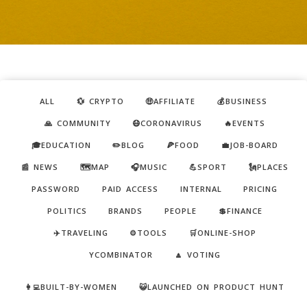
ALL
💱 CRYPTO
🤑AFFILIATE
💰BUSINESS
🙏 COMMUNITY
😷CORONAVIRUS
🔥EVENTS
🎓EDUCATION
✏️BLOG
🍕FOOD
💼JOB-BOARD
📰 NEWS
🗺️MAP
🎧MUSIC
💪SPORT
🗽PLACES
PASSWORD
PAID ACCESS
INTERNAL
PRICING
POLITICS
BRANDS
PEOPLE
💲FINANCE
✈️TRAVELING
⚙️TOOLS
🛒ONLINE-SHOP
YCOMBINATOR
🔼 VOTING
👩‍💻BUILT-BY-WOMEN
😺LAUNCHED ON PRODUCT HUNT