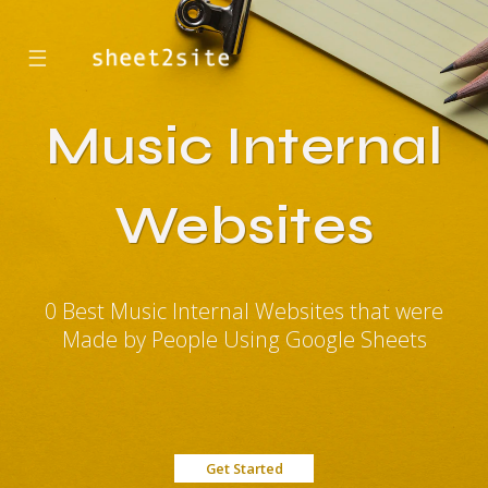
☰
Music Internal
Websites
0 Best Music Internal Websites that were
Made by People Using Google Sheets
Get Started