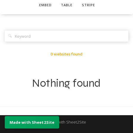
EMBED
TABLE
STRIPE
🔍
0 websites found
Nothing found
Made with Sheet2Site