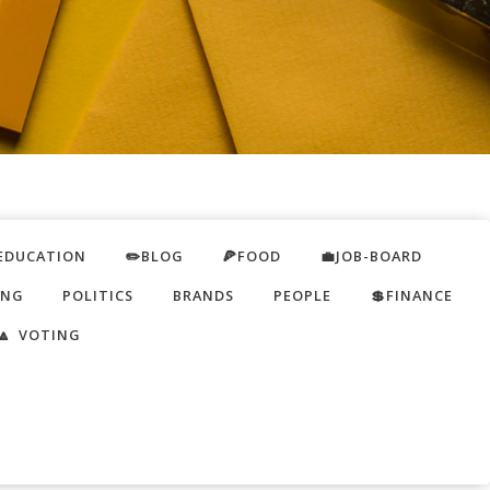
EDUCATION
✏️BLOG
🍕FOOD
💼JOB-BOARD
ING
POLITICS
BRANDS
PEOPLE
💲FINANCE
🔼 VOTING