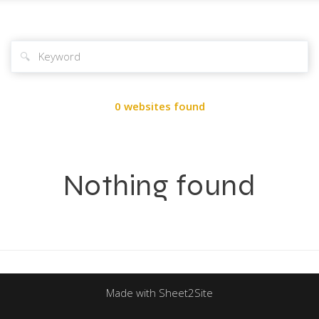
🔍
0 websites found
Nothing found
Made with Sheet2Site