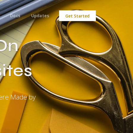
Docs
Updates
Get Started
On
ites
were Made by