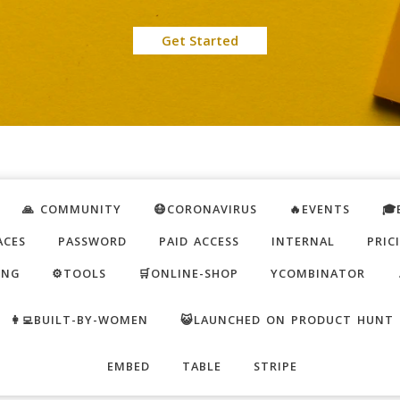
Get Started
🙏 COMMUNITY
😷CORONAVIRUS
🔥EVENTS
🎓
ACES
PASSWORD
PAID ACCESS
INTERNAL
PRIC
ING
⚙️TOOLS
🛒ONLINE-SHOP
YCOMBINATOR
👩‍💻BUILT-BY-WOMEN
😺LAUNCHED ON PRODUCT HUNT
EMBED
TABLE
STRIPE