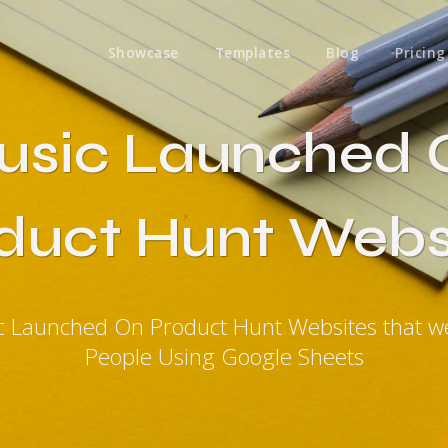
Showcase
Templates
Blog
Pricing
usic Launched 
duct Hunt Webs
c Launched On Product Hunt Websites that 
People Using Google Sheets