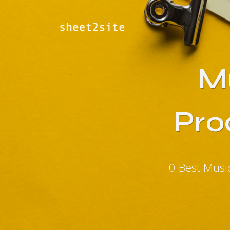
M
Pro
0 Best Musi