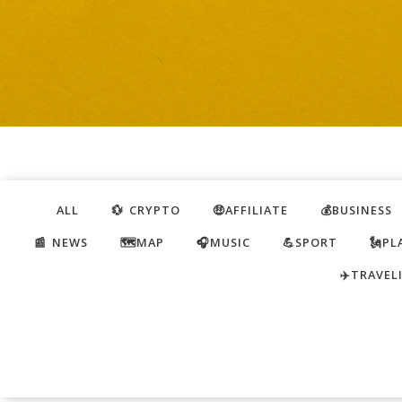
ALL
💱 CRYPTO
🤑AFFILIATE
💰BUSINESS
📰 NEWS
🗺️MAP
🎧MUSIC
💪SPORT
🗽PL
✈️TRAVEL