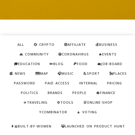
ALL
💱 CRYPTO
🤑AFFILIATE
💰BUSINESS
🙏 COMMUNITY
😷CORONAVIRUS
🔥EVENTS
🎓EDUCATION
✏️BLOG
🍕FOOD
💼JOB-BOARD
📰 NEWS
🗺️MAP
🎧MUSIC
💪SPORT
🗽PLACES
PASSWORD
PAID ACCESS
INTERNAL
PRICING
POLITICS
BRANDS
PEOPLE
💲FINANCE
✈️TRAVELING
⚙️TOOLS
🛒ONLINE-SHOP
YCOMBINATOR
🔼 VOTING
👩‍💻BUILT-BY-WOMEN
😺LAUNCHED ON PRODUCT HUNT