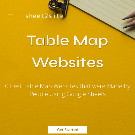
☰
Table Map
Websites
0 Best Table Map Websites that were Made by
People Using Google Sheets
Get Started