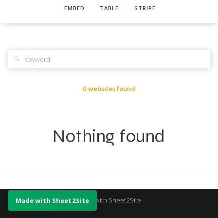
EMBED
TABLE
STRIPE
🔍
0 websites found
Nothing found
Made with Sheet2Site