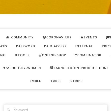
🙏 COMMUNITY
😷CORONAVIRUS
🔥EVENTS
🎓
ACES
PASSWORD
PAID ACCESS
INTERNAL
PRIC
ING
⚙️TOOLS
🛒ONLINE-SHOP
YCOMBINATOR
👩‍💻BUILT-BY-WOMEN
😺LAUNCHED ON PRODUCT HUNT
EMBED
TABLE
STRIPE
🔍