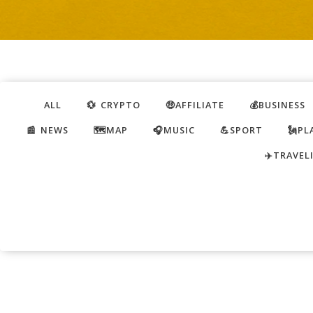
ALL
💱 CRYPTO
🤑AFFILIATE
💰BUSINESS
📰 NEWS
🗺️MAP
🎧MUSIC
💪SPORT
🗽PL
✈️TRAVEL