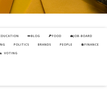
EDUCATION
✏️BLOG
🍕FOOD
💼JOB-BOARD
ING
POLITICS
BRANDS
PEOPLE
💲FINANCE
🔼 VOTING