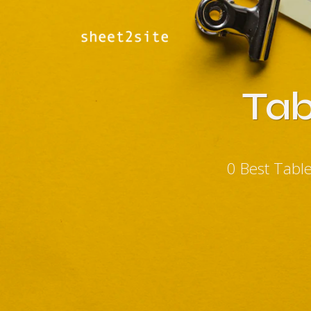
Tab
0 Best Tabl