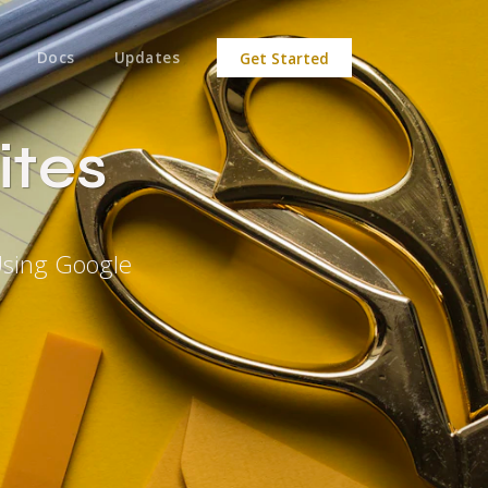
Docs
Updates
Get Started
ites
Using Google