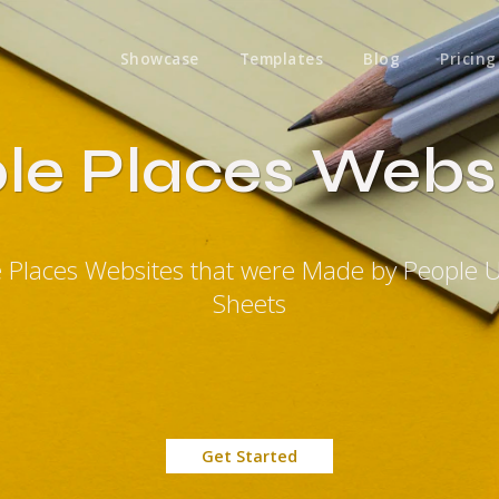
Showcase
Templates
Blog
Pricing
le Places Webs
e Places Websites that were Made by People 
Sheets
Get Started