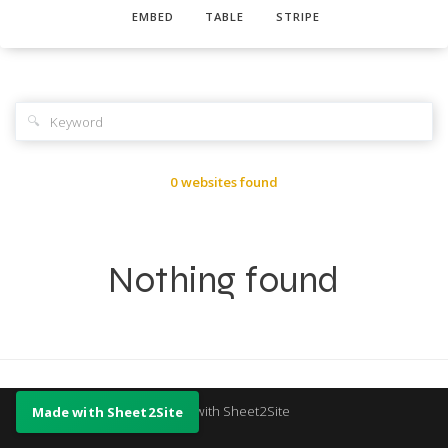
EMBED
TABLE
STRIPE
🔍
0 websites found
Nothing found
Made with Sheet2Site