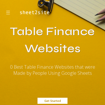
☰
Table Finance
Websites
0 Best Table Finance Websites that were
Made by People Using Google Sheets
Get Started