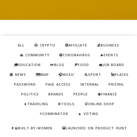
ALL
💱 CRYPTO
🤑AFFILIATE
💰BUSINESS
🙏 COMMUNITY
😷CORONAVIRUS
🔥EVENTS
🎓EDUCATION
✏️BLOG
🍕FOOD
💼JOB-BOARD
📰 NEWS
🗺️MAP
🎧MUSIC
💪SPORT
🗽PLACES
PASSWORD
PAID ACCESS
INTERNAL
PRICING
POLITICS
BRANDS
PEOPLE
💲FINANCE
✈️TRAVELING
⚙️TOOLS
🛒ONLINE-SHOP
YCOMBINATOR
🔼 VOTING
👩‍💻BUILT-BY-WOMEN
😺LAUNCHED ON PRODUCT HUNT