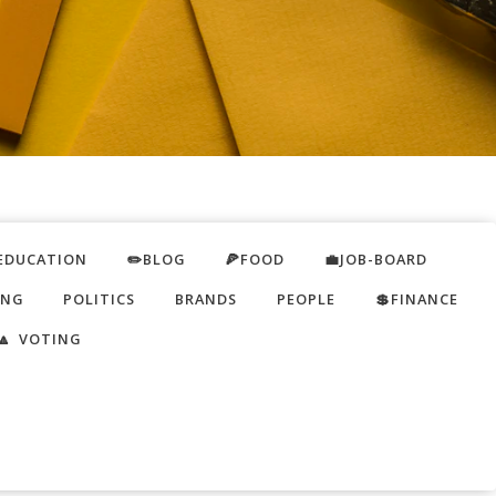
EDUCATION
✏️BLOG
🍕FOOD
💼JOB-BOARD
ING
POLITICS
BRANDS
PEOPLE
💲FINANCE
🔼 VOTING