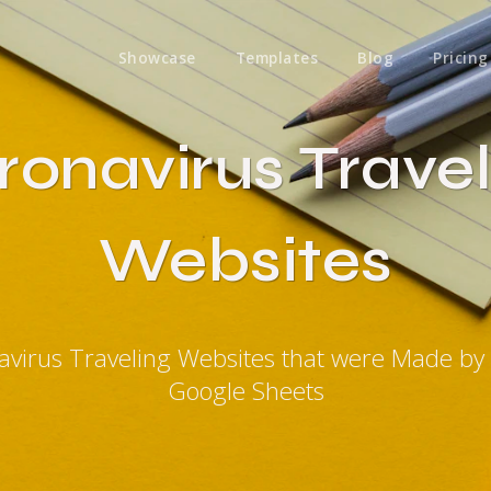
Showcase
Templates
Blog
Pricing
ronavirus Travel
Websites
avirus Traveling Websites that were Made by
Google Sheets