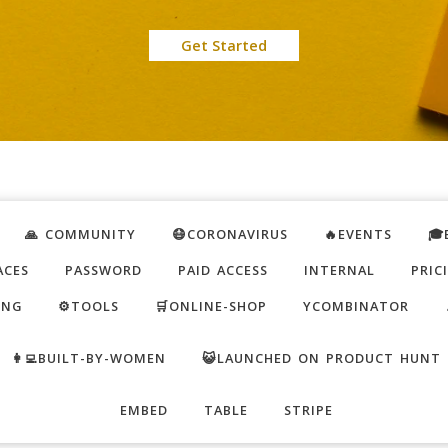
Get Started
🙏 COMMUNITY
😷CORONAVIRUS
🔥EVENTS
🎓
ACES
PASSWORD
PAID ACCESS
INTERNAL
PRIC
ING
⚙️TOOLS
🛒ONLINE-SHOP
YCOMBINATOR
👩‍💻BUILT-BY-WOMEN
😺LAUNCHED ON PRODUCT HUNT
EMBED
TABLE
STRIPE