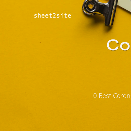
Co
0 Best Coron