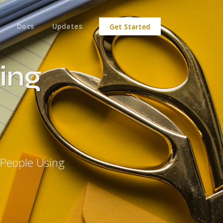
Docs
Updates
Get Started
ing
 People Using