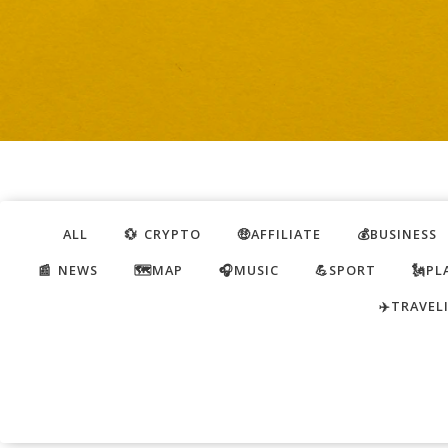
ALL
💱 CRYPTO
🤑AFFILIATE
💰BUSINESS
📰 NEWS
🗺️MAP
🎧MUSIC
💪SPORT
🗽PL
✈️TRAVEL