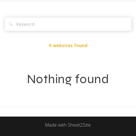
🔍
0 websites found
Nothing found
Made with Sheet2Site