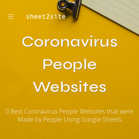
☰
Coronavirus
People
Websites
0 Best Coronavirus People Websites that were
Made by People Using Google Sheets