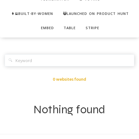
👩‍💻BUILT-BY-WOMEN
😺LAUNCHED ON PRODUCT HUNT
EMBED
TABLE
STRIPE
🔍
0 websites found
Nothing found