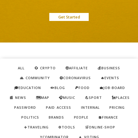
Get Started
ALL
💱 CRYPTO
🤑AFFILIATE
💰BUSINESS
🙏 COMMUNITY
😷CORONAVIRUS
🔥EVENTS
🎓EDUCATION
✏️BLOG
🍕FOOD
💼JOB-BOARD
📰 NEWS
🗺️MAP
🎧MUSIC
💪SPORT
🗽PLACES
PASSWORD
PAID ACCESS
INTERNAL
PRICING
POLITICS
BRANDS
PEOPLE
💲FINANCE
✈️TRAVELING
⚙️TOOLS
🛒ONLINE-SHOP
YCOMBINATOR
🔼 VOTING