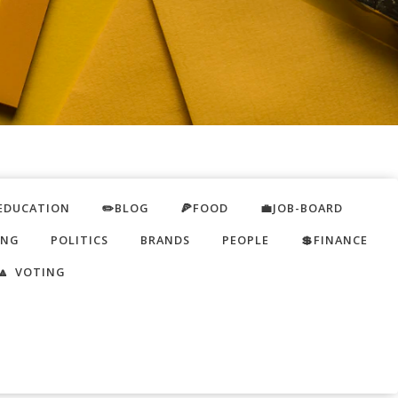
EDUCATION
✏️BLOG
🍕FOOD
💼JOB-BOARD
ING
POLITICS
BRANDS
PEOPLE
💲FINANCE
🔼 VOTING