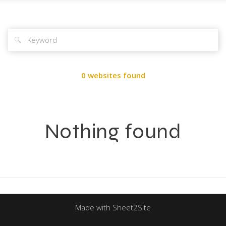
🔍
0 websites found
Nothing found
Made with Sheet2Site