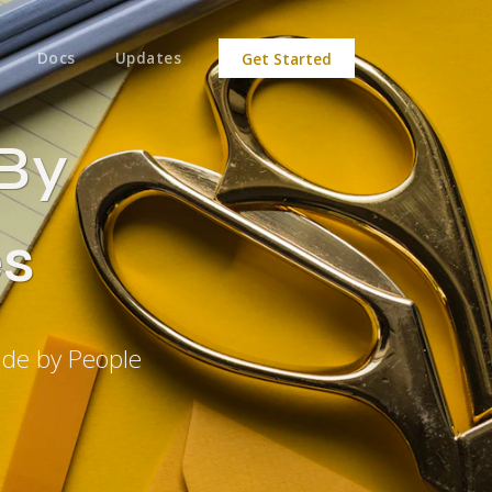
Docs
Updates
Get Started
 By
s
ade by People