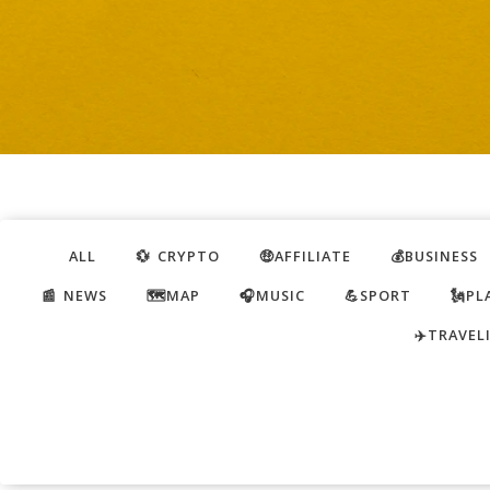
ALL
💱 CRYPTO
🤑AFFILIATE
💰BUSINESS
📰 NEWS
🗺️MAP
🎧MUSIC
💪SPORT
🗽PL
✈️TRAVEL