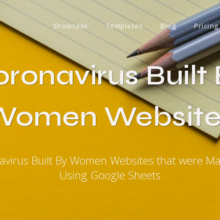
Showcase
Templates
Blog
Pricing
ronavirus Built
Women Website
avirus Built By Women Websites that were M
Using Google Sheets