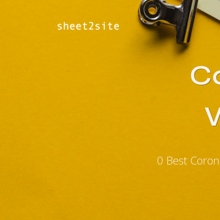
Co
0 Best Coron