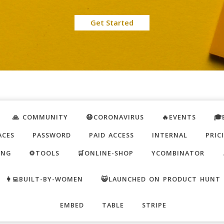
Get Started
🙏 COMMUNITY
😷CORONAVIRUS
🔥EVENTS
🎓
ACES
PASSWORD
PAID ACCESS
INTERNAL
PRIC
ING
⚙️TOOLS
🛒ONLINE-SHOP
YCOMBINATOR
👩‍💻BUILT-BY-WOMEN
😺LAUNCHED ON PRODUCT HUNT
EMBED
TABLE
STRIPE