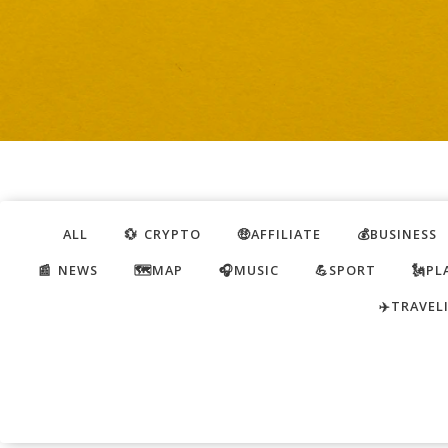
ALL
💱 CRYPTO
🤑AFFILIATE
💰BUSINESS
📰 NEWS
🗺️MAP
🎧MUSIC
💪SPORT
🗽PL
✈️TRAVEL