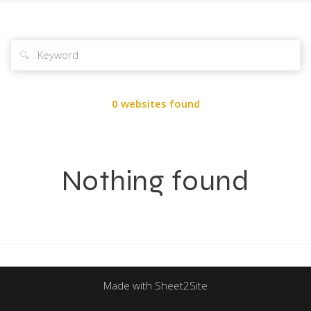
🔍
0 websites found
Nothing found
Made with Sheet2Site