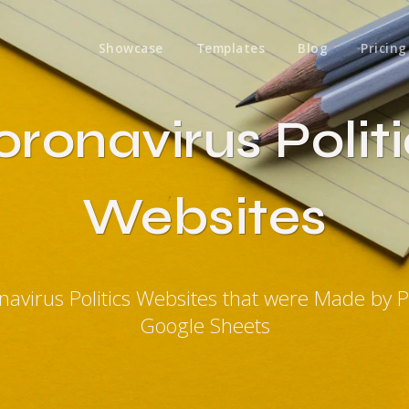
Showcase
Templates
Blog
Pricing
ronavirus Polit
Websites
navirus Politics Websites that were Made by 
Google Sheets