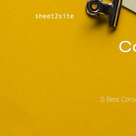
Co
0 Best Coro