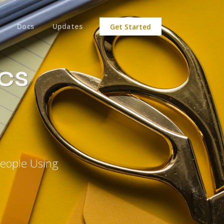
Docs
Updates
Get Started
ics
People Using