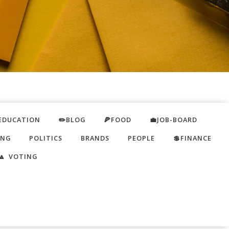
EDUCATION
✏️BLOG
🍕FOOD
💼JOB-BOARD
ING
POLITICS
BRANDS
PEOPLE
💲FINANCE
🔼 VOTING