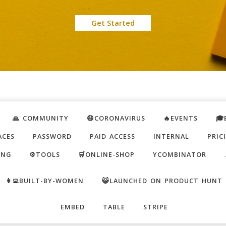
Get Started
🙏 COMMUNITY
😷CORONAVIRUS
🔥EVENTS
🎓
ACES
PASSWORD
PAID ACCESS
INTERNAL
PRIC
ING
⚙️TOOLS
🛒ONLINE-SHOP
YCOMBINATOR
👩‍💻BUILT-BY-WOMEN
😺LAUNCHED ON PRODUCT HUNT
EMBED
TABLE
STRIPE