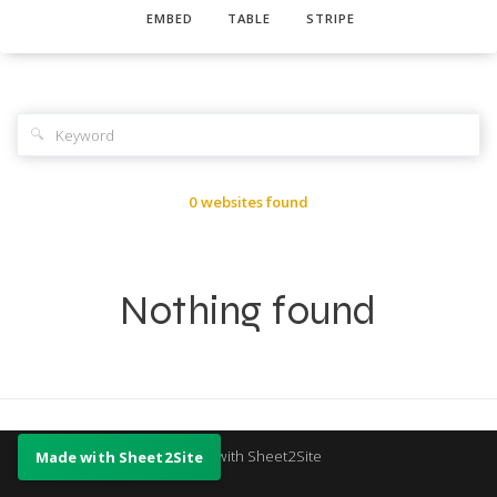
EMBED
TABLE
STRIPE
🔍
0 websites found
Nothing found
Made with Sheet2Site