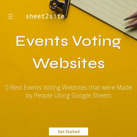
☰
Events Voting
Websites
0 Best Events Voting Websites that were Made
by People Using Google Sheets
Get Started