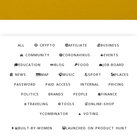
ALL
💱 CRYPTO
🤑AFFILIATE
💰BUSINESS
🙏 COMMUNITY
😷CORONAVIRUS
🔥EVENTS
🎓EDUCATION
✏️BLOG
🍕FOOD
💼JOB-BOARD
📰 NEWS
🗺️MAP
🎧MUSIC
💪SPORT
🗽PLACES
PASSWORD
PAID ACCESS
INTERNAL
PRICING
POLITICS
BRANDS
PEOPLE
💲FINANCE
✈️TRAVELING
⚙️TOOLS
🛒ONLINE-SHOP
YCOMBINATOR
🔼 VOTING
👩‍💻BUILT-BY-WOMEN
😺LAUNCHED ON PRODUCT HUNT