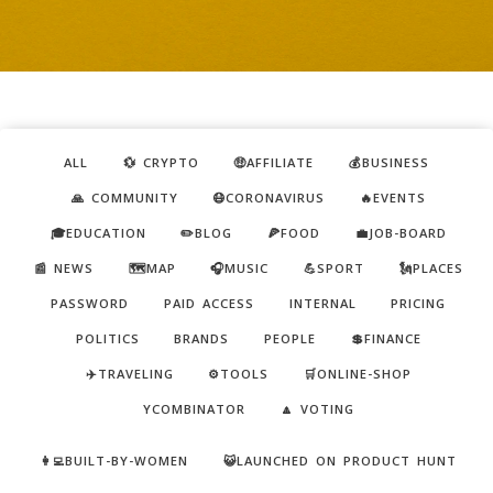
ALL
💱 CRYPTO
🤑AFFILIATE
💰BUSINESS
🙏 COMMUNITY
😷CORONAVIRUS
🔥EVENTS
🎓EDUCATION
✏️BLOG
🍕FOOD
💼JOB-BOARD
📰 NEWS
🗺️MAP
🎧MUSIC
💪SPORT
🗽PLACES
PASSWORD
PAID ACCESS
INTERNAL
PRICING
POLITICS
BRANDS
PEOPLE
💲FINANCE
✈️TRAVELING
⚙️TOOLS
🛒ONLINE-SHOP
YCOMBINATOR
🔼 VOTING
👩‍💻BUILT-BY-WOMEN
😺LAUNCHED ON PRODUCT HUNT