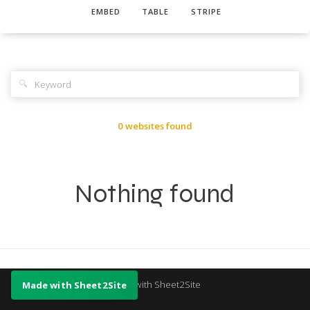
EMBED
TABLE
STRIPE
🔍
0 websites found
Nothing found
Made with Sheet2Site