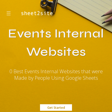
☰
Events Internal
Websites
0 Best Events Internal Websites that were
Made by People Using Google Sheets
Get Started