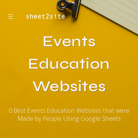
☰
Events
Education
Websites
0 Best Events Education Websites that were
Made by People Using Google Sheets