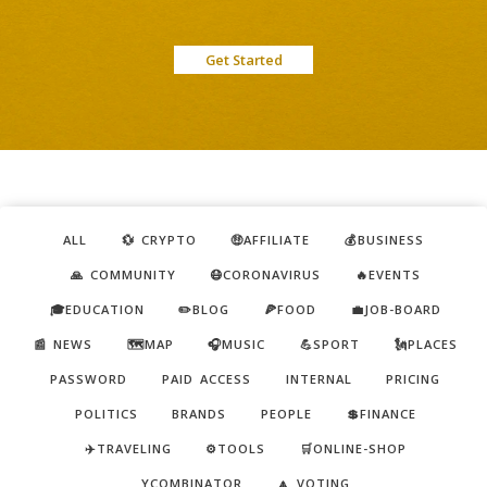
Get Started
ALL
💱 CRYPTO
🤑AFFILIATE
💰BUSINESS
🙏 COMMUNITY
😷CORONAVIRUS
🔥EVENTS
🎓EDUCATION
✏️BLOG
🍕FOOD
💼JOB-BOARD
📰 NEWS
🗺️MAP
🎧MUSIC
💪SPORT
🗽PLACES
PASSWORD
PAID ACCESS
INTERNAL
PRICING
POLITICS
BRANDS
PEOPLE
💲FINANCE
✈️TRAVELING
⚙️TOOLS
🛒ONLINE-SHOP
YCOMBINATOR
🔼 VOTING