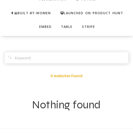
👩‍💻BUILT-BY-WOMEN
😺LAUNCHED ON PRODUCT HUNT
EMBED
TABLE
STRIPE
🔍
0 websites found
Nothing found