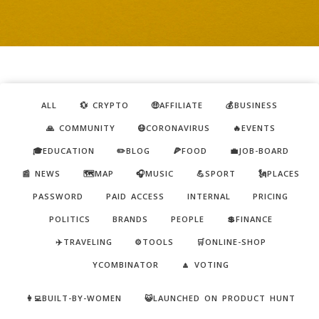
ALL
💱 CRYPTO
🤑AFFILIATE
💰BUSINESS
🙏 COMMUNITY
😷CORONAVIRUS
🔥EVENTS
🎓EDUCATION
✏️BLOG
🍕FOOD
💼JOB-BOARD
📰 NEWS
🗺️MAP
🎧MUSIC
💪SPORT
🗽PLACES
PASSWORD
PAID ACCESS
INTERNAL
PRICING
POLITICS
BRANDS
PEOPLE
💲FINANCE
✈️TRAVELING
⚙️TOOLS
🛒ONLINE-SHOP
YCOMBINATOR
🔼 VOTING
👩‍💻BUILT-BY-WOMEN
😺LAUNCHED ON PRODUCT HUNT