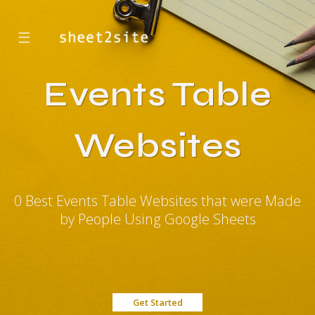
☰
Events Table
Websites
0 Best Events Table Websites that were Made
by People Using Google Sheets
Get Started