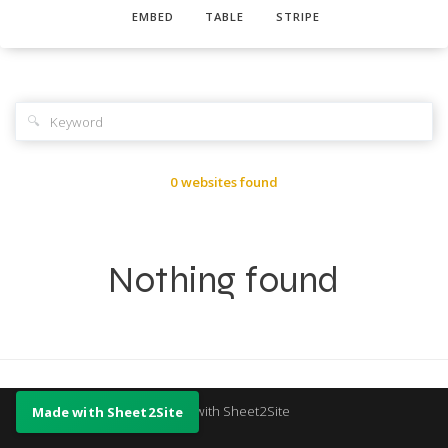
EMBED
TABLE
STRIPE
🔍
0 websites found
Nothing found
Made with Sheet2Site