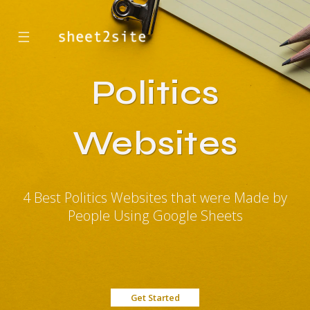
☰
Politics
Websites
4 Best Politics Websites that were Made by
People Using Google Sheets
Get Started