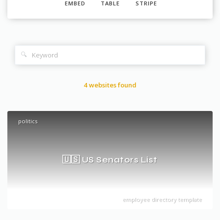
EMBED
TABLE
STRIPE
🔍
4 websites found
politics
🇺🇸 US Senators List
employee directory template