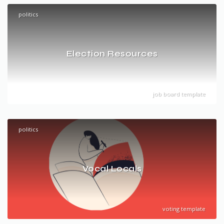
politics
Election Resources
job board template
politics
Vocal Locals
voting template