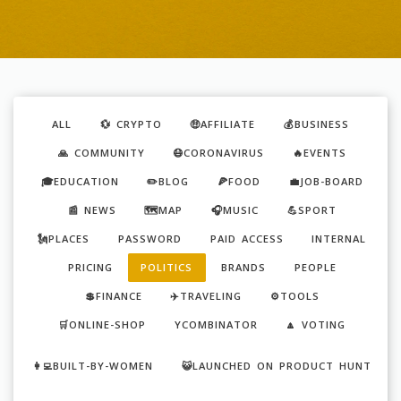
ALL
💱 CRYPTO
🤑AFFILIATE
💰BUSINESS
🙏 COMMUNITY
😷CORONAVIRUS
🔥EVENTS
🎓EDUCATION
✏️BLOG
🍕FOOD
💼JOB-BOARD
📰 NEWS
🗺️MAP
🎧MUSIC
💪SPORT
🗽PLACES
PASSWORD
PAID ACCESS
INTERNAL
PRICING
POLITICS
BRANDS
PEOPLE
💲FINANCE
✈️TRAVELING
⚙️TOOLS
🛒ONLINE-SHOP
YCOMBINATOR
🔼 VOTING
👩‍💻BUILT-BY-WOMEN
😺LAUNCHED ON PRODUCT HUNT