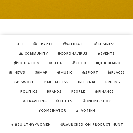
ALL
💱 CRYPTO
🤑AFFILIATE
💰BUSINESS
🙏 COMMUNITY
😷CORONAVIRUS
🔥EVENTS
🎓EDUCATION
✏️BLOG
🍕FOOD
💼JOB-BOARD
📰 NEWS
🗺️MAP
🎧MUSIC
💪SPORT
🗽PLACES
PASSWORD
PAID ACCESS
INTERNAL
PRICING
POLITICS
BRANDS
PEOPLE
💲FINANCE
✈️TRAVELING
⚙️TOOLS
🛒ONLINE-SHOP
YCOMBINATOR
🔼 VOTING
👩‍💻BUILT-BY-WOMEN
😺LAUNCHED ON PRODUCT HUNT