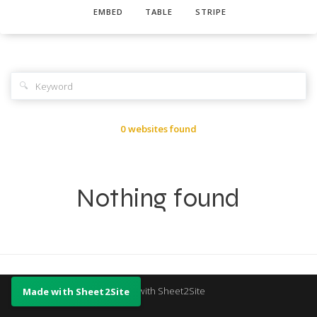
EMBED
TABLE
STRIPE
🔍
0 websites found
Nothing found
Made with Sheet2Site