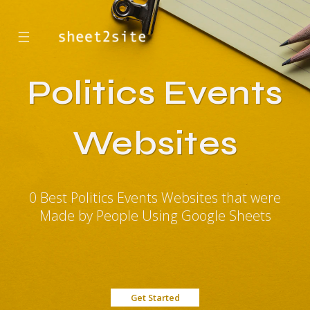
☰
Politics Events
Websites
0 Best Politics Events Websites that were
Made by People Using Google Sheets
Get Started