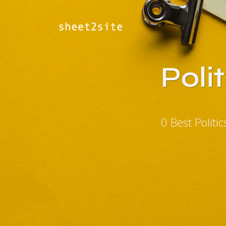
Poli
0 Best Polit