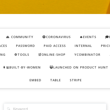
🙏 COMMUNITY
😷CORONAVIRUS
🔥EVENTS
🎓
ACES
PASSWORD
PAID ACCESS
INTERNAL
PRIC
ING
⚙️TOOLS
🛒ONLINE-SHOP
YCOMBINATOR
👩‍💻BUILT-BY-WOMEN
😺LAUNCHED ON PRODUCT HUNT
EMBED
TABLE
STRIPE
🔍