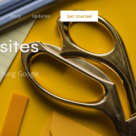
Docs
Updates
Get Started
sites
 Using Google