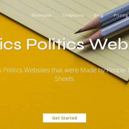
Showcase
Templates
Blog
Pricing
tics Politics Web
ics Politics Websites that were Made by People
Sheets
Get Started