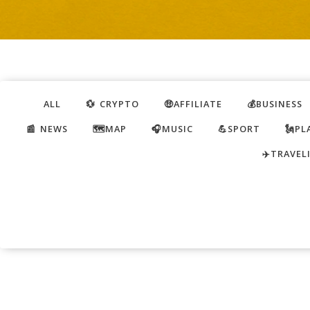
ALL
💱 CRYPTO
🤑AFFILIATE
💰BUSINESS
📰 NEWS
🗺️MAP
🎧MUSIC
💪SPORT
🗽PL
✈️TRAVEL