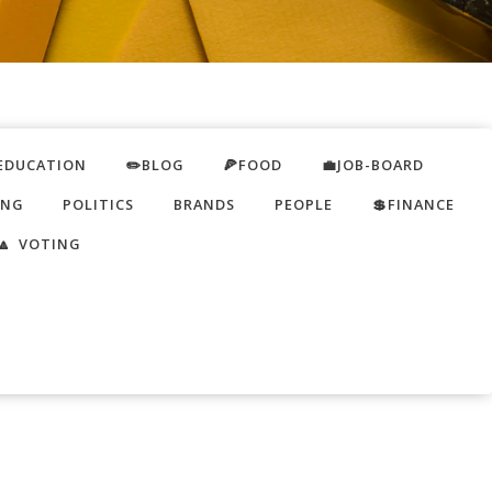
EDUCATION
✏️BLOG
🍕FOOD
💼JOB-BOARD
ING
POLITICS
BRANDS
PEOPLE
💲FINANCE
🔼 VOTING