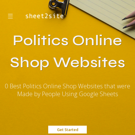
☰
Politics Online
Shop Websites
0 Best Politics Online Shop Websites that were
Made by People Using Google Sheets
Get Started