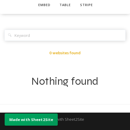
EMBED
TABLE
STRIPE
🔍
0 websites found
Nothing found
Made with Sheet2Site