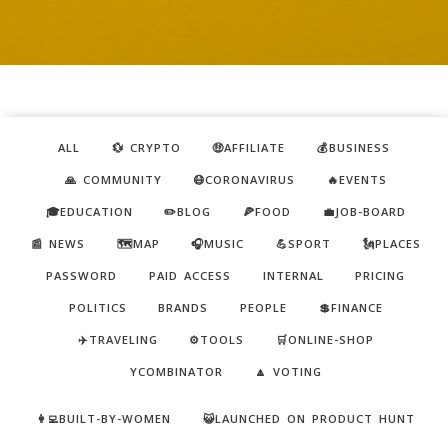
ALL
💱 CRYPTO
🤑AFFILIATE
💰BUSINESS
🙏 COMMUNITY
😷CORONAVIRUS
🔥EVENTS
🎓EDUCATION
✏️BLOG
🍕FOOD
💼JOB-BOARD
📰 NEWS
🗺️MAP
🎧MUSIC
💪SPORT
🗽PLACES
PASSWORD
PAID ACCESS
INTERNAL
PRICING
POLITICS
BRANDS
PEOPLE
💲FINANCE
✈️TRAVELING
⚙️TOOLS
🛒ONLINE-SHOP
YCOMBINATOR
🔼 VOTING
👩‍💻BUILT-BY-WOMEN
😺LAUNCHED ON PRODUCT HUNT