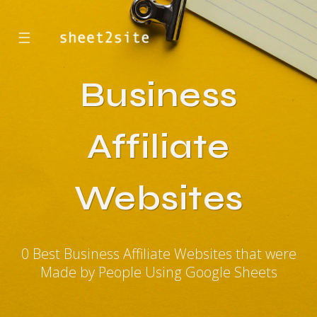
☰
Business
Affiliate
Websites
0 Best Business Affiliate Websites that were
Made by People Using Google Sheets