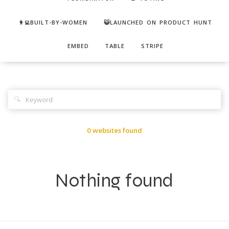
👩‍💻BUILT-BY-WOMEN
😺LAUNCHED ON PRODUCT HUNT
EMBED
TABLE
STRIPE
🔍
0 websites found
Nothing found