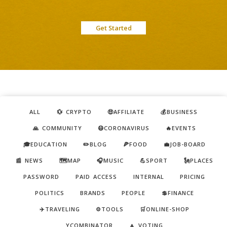
Get Started
ALL
💱 CRYPTO
🤑AFFILIATE
💰BUSINESS
🙏 COMMUNITY
😷CORONAVIRUS
🔥EVENTS
🎓EDUCATION
✏️BLOG
🍕FOOD
💼JOB-BOARD
📰 NEWS
🗺️MAP
🎧MUSIC
💪SPORT
🗽PLACES
PASSWORD
PAID ACCESS
INTERNAL
PRICING
POLITICS
BRANDS
PEOPLE
💲FINANCE
✈️TRAVELING
⚙️TOOLS
🛒ONLINE-SHOP
YCOMBINATOR
🔼 VOTING