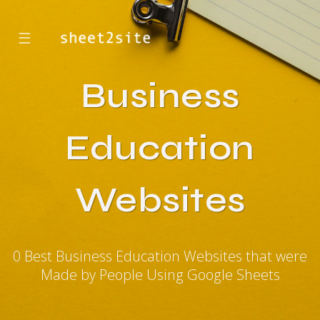
☰
Business
Education
Websites
0 Best Business Education Websites that were
Made by People Using Google Sheets