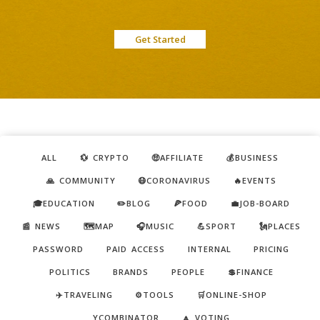
Get Started
ALL
💱 CRYPTO
🤑AFFILIATE
💰BUSINESS
🙏 COMMUNITY
😷CORONAVIRUS
🔥EVENTS
🎓EDUCATION
✏️BLOG
🍕FOOD
💼JOB-BOARD
📰 NEWS
🗺️MAP
🎧MUSIC
💪SPORT
🗽PLACES
PASSWORD
PAID ACCESS
INTERNAL
PRICING
POLITICS
BRANDS
PEOPLE
💲FINANCE
✈️TRAVELING
⚙️TOOLS
🛒ONLINE-SHOP
YCOMBINATOR
🔼 VOTING