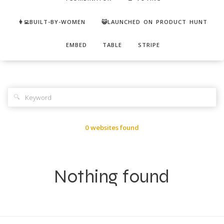
👩‍💻BUILT-BY-WOMEN
😺LAUNCHED ON PRODUCT HUNT
EMBED
TABLE
STRIPE
🔍
0 websites found
Nothing found