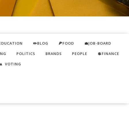
EDUCATION
✏️BLOG
🍕FOOD
💼JOB-BOARD
ING
POLITICS
BRANDS
PEOPLE
💲FINANCE
🔼 VOTING