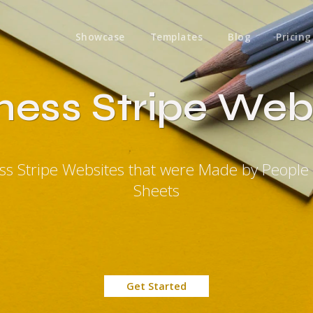
Showcase
Templates
Blog
Pricing
ness Stripe Web
ess Stripe Websites that were Made by People
Sheets
Get Started