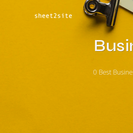
Busi
0 Best Busin