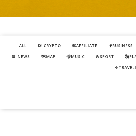
ALL
💱 CRYPTO
🤑AFFILIATE
💰BUSINESS
📰 NEWS
🗺️MAP
🎧MUSIC
💪SPORT
🗽PL
✈️TRAVEL