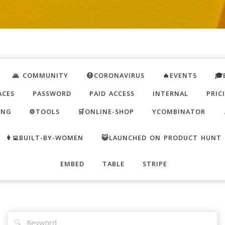
🙏 COMMUNITY
😷CORONAVIRUS
🔥EVENTS
🎓
ACES
PASSWORD
PAID ACCESS
INTERNAL
PRIC
ING
⚙️TOOLS
🛒ONLINE-SHOP
YCOMBINATOR
👩‍💻BUILT-BY-WOMEN
😺LAUNCHED ON PRODUCT HUNT
EMBED
TABLE
STRIPE
🔍