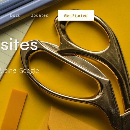
Docs
Updates
Get Started
sites
 Using Google