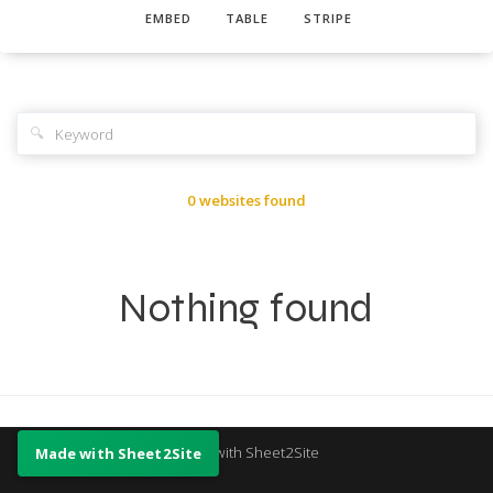
EMBED
TABLE
STRIPE
🔍
0 websites found
Nothing found
Made with Sheet2Site