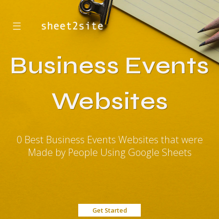
☰
Business Events
Websites
0 Best Business Events Websites that were
Made by People Using Google Sheets
Get Started