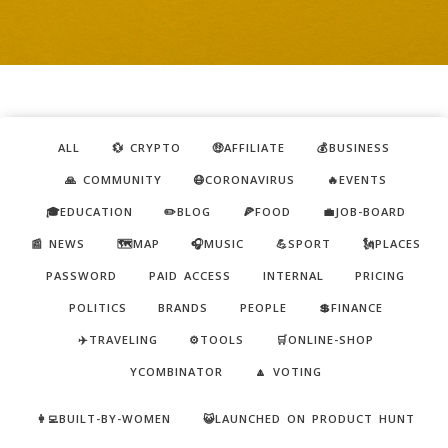
ALL
💱 CRYPTO
🤑AFFILIATE
💰BUSINESS
🙏 COMMUNITY
😷CORONAVIRUS
🔥EVENTS
🎓EDUCATION
✏️BLOG
🍕FOOD
💼JOB-BOARD
📰 NEWS
🗺️MAP
🎧MUSIC
💪SPORT
🗽PLACES
PASSWORD
PAID ACCESS
INTERNAL
PRICING
POLITICS
BRANDS
PEOPLE
💲FINANCE
✈️TRAVELING
⚙️TOOLS
🛒ONLINE-SHOP
YCOMBINATOR
🔼 VOTING
👩‍💻BUILT-BY-WOMEN
😺LAUNCHED ON PRODUCT HUNT