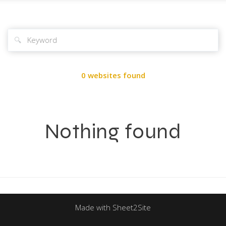
🔍
0 websites found
Nothing found
Made with Sheet2Site