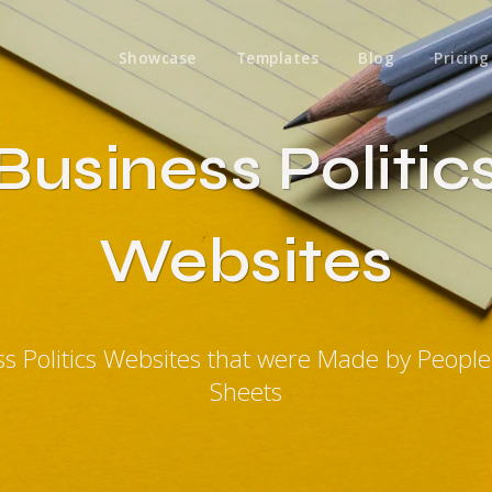
Showcase
Templates
Blog
Pricing
Business Politic
Websites
ss Politics Websites that were Made by Peopl
Sheets