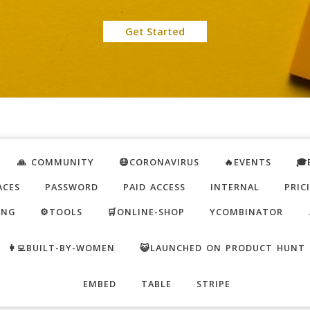
Get Started
🙏 COMMUNITY
😷CORONAVIRUS
🔥EVENTS
🎓
ACES
PASSWORD
PAID ACCESS
INTERNAL
PRIC
ING
⚙️TOOLS
🛒ONLINE-SHOP
YCOMBINATOR
👩‍💻BUILT-BY-WOMEN
😺LAUNCHED ON PRODUCT HUNT
EMBED
TABLE
STRIPE