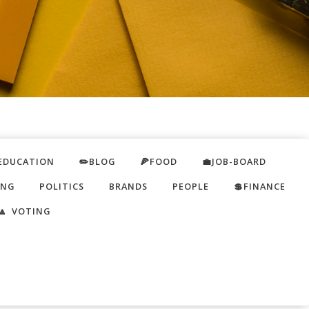
EDUCATION
✏️BLOG
🍕FOOD
💼JOB-BOARD
ING
POLITICS
BRANDS
PEOPLE
💲FINANCE
🔼 VOTING