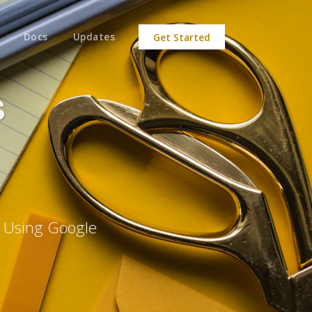
Docs
Updates
Get Started
s
e Using Google