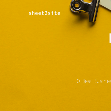
0 Best Busine