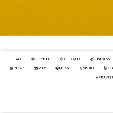
ALL
💱 CRYPTO
🤑AFFILIATE
💰BUSINESS
📰 NEWS
🗺️MAP
🎧MUSIC
💪SPORT
🗽PL
✈️TRAVEL