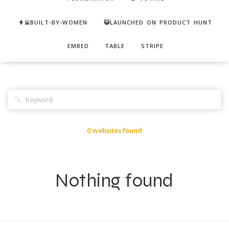
👩‍💻BUILT-BY-WOMEN
😺LAUNCHED ON PRODUCT HUNT
EMBED
TABLE
STRIPE
🔍
0 websites found
Nothing found