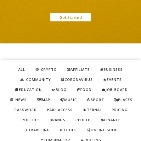
Get Started
ALL
💱 CRYPTO
🤑AFFILIATE
💰BUSINESS
🙏 COMMUNITY
😷CORONAVIRUS
🔥EVENTS
🎓EDUCATION
✏️BLOG
🍕FOOD
💼JOB-BOARD
📰 NEWS
🗺️MAP
🎧MUSIC
💪SPORT
🗽PLACES
PASSWORD
PAID ACCESS
INTERNAL
PRICING
POLITICS
BRANDS
PEOPLE
💲FINANCE
✈️TRAVELING
⚙️TOOLS
🛒ONLINE-SHOP
YCOMBINATOR
🔼 VOTING