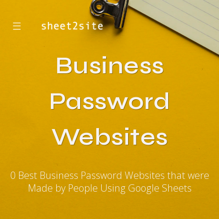
☰
Business
Password
Websites
0 Best Business Password Websites that were
Made by People Using Google Sheets