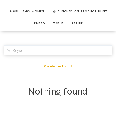
👩‍💻BUILT-BY-WOMEN
😺LAUNCHED ON PRODUCT HUNT
EMBED
TABLE
STRIPE
🔍
0 websites found
Nothing found