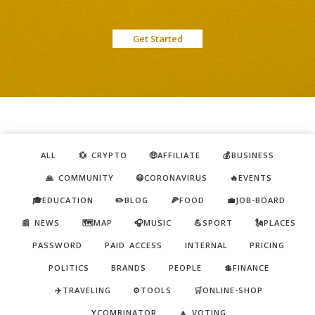
Get Started
ALL
💱 CRYPTO
🤑AFFILIATE
💰BUSINESS
🙏 COMMUNITY
😷CORONAVIRUS
🔥EVENTS
🎓EDUCATION
✏️BLOG
🍕FOOD
💼JOB-BOARD
📰 NEWS
🗺️MAP
🎧MUSIC
💪SPORT
🗽PLACES
PASSWORD
PAID ACCESS
INTERNAL
PRICING
POLITICS
BRANDS
PEOPLE
💲FINANCE
✈️TRAVELING
⚙️TOOLS
🛒ONLINE-SHOP
YCOMBINATOR
🔼 VOTING