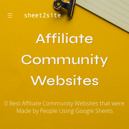
☰
Affiliate
Community
Websites
0 Best Affiliate Community Websites that were
Made by People Using Google Sheets