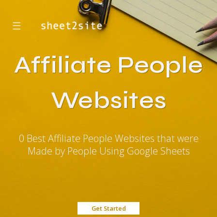
☰
Affiliate People
Websites
0 Best Affiliate People Websites that were
Made by People Using Google Sheets
Get Started