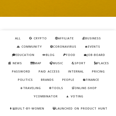
ALL
💱 CRYPTO
🤑AFFILIATE
💰BUSINESS
🙏 COMMUNITY
😷CORONAVIRUS
🔥EVENTS
🎓EDUCATION
✏️BLOG
🍕FOOD
💼JOB-BOARD
📰 NEWS
🗺️MAP
🎧MUSIC
💪SPORT
🗽PLACES
PASSWORD
PAID ACCESS
INTERNAL
PRICING
POLITICS
BRANDS
PEOPLE
💲FINANCE
✈️TRAVELING
⚙️TOOLS
🛒ONLINE-SHOP
YCOMBINATOR
🔼 VOTING
👩‍💻BUILT-BY-WOMEN
😺LAUNCHED ON PRODUCT HUNT