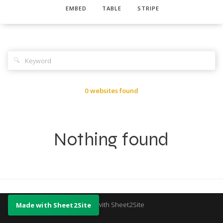
EMBED
TABLE
STRIPE
🔍
0 websites found
Nothing found
Made with Sheet2Site