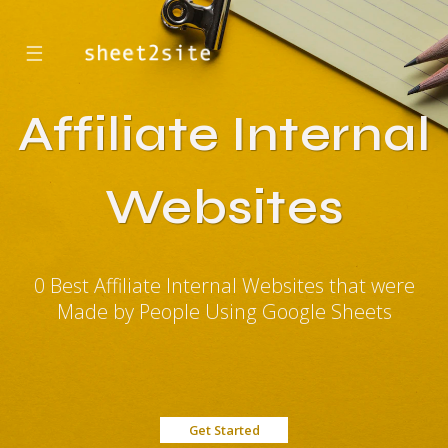
☰
Affiliate Internal
Websites
0 Best Affiliate Internal Websites that were
Made by People Using Google Sheets
Get Started