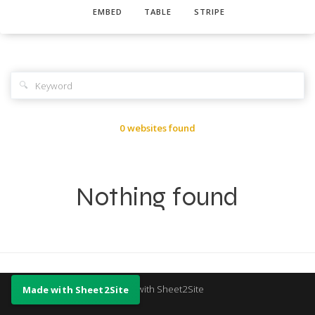
EMBED
TABLE
STRIPE
🔍
0 websites found
Nothing found
Made with Sheet2Site