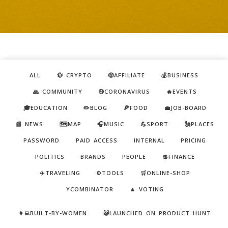
ALL
💱 CRYPTO
🤑AFFILIATE
💰BUSINESS
🙏 COMMUNITY
😷CORONAVIRUS
🔥EVENTS
🎓EDUCATION
✏️BLOG
🍕FOOD
💼JOB-BOARD
📰 NEWS
🗺️MAP
🎧MUSIC
💪SPORT
🗽PLACES
PASSWORD
PAID ACCESS
INTERNAL
PRICING
POLITICS
BRANDS
PEOPLE
💲FINANCE
✈️TRAVELING
⚙️TOOLS
🛒ONLINE-SHOP
YCOMBINATOR
🔼 VOTING
👩‍💻BUILT-BY-WOMEN
😺LAUNCHED ON PRODUCT HUNT