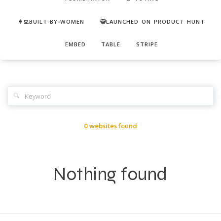
👩‍💻BUILT-BY-WOMEN
😺LAUNCHED ON PRODUCT HUNT
EMBED
TABLE
STRIPE
🔍
0 websites found
Nothing found