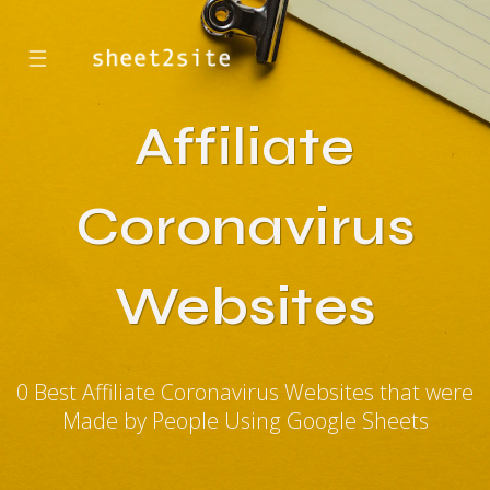
☰
Affiliate
Coronavirus
Websites
0 Best Affiliate Coronavirus Websites that were
Made by People Using Google Sheets