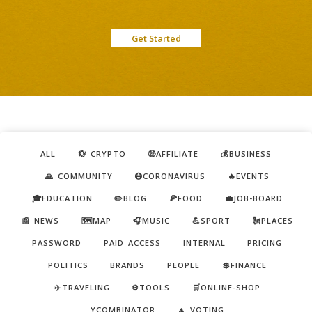
Get Started
ALL
💱 CRYPTO
🤑AFFILIATE
💰BUSINESS
🙏 COMMUNITY
😷CORONAVIRUS
🔥EVENTS
🎓EDUCATION
✏️BLOG
🍕FOOD
💼JOB-BOARD
📰 NEWS
🗺️MAP
🎧MUSIC
💪SPORT
🗽PLACES
PASSWORD
PAID ACCESS
INTERNAL
PRICING
POLITICS
BRANDS
PEOPLE
💲FINANCE
✈️TRAVELING
⚙️TOOLS
🛒ONLINE-SHOP
YCOMBINATOR
🔼 VOTING