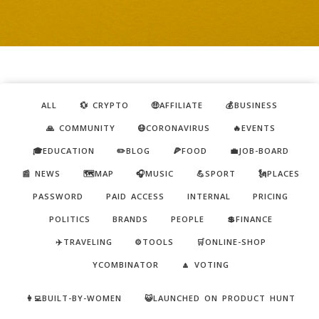
ALL
💱 CRYPTO
🤑AFFILIATE
💰BUSINESS
🙏 COMMUNITY
😷CORONAVIRUS
🔥EVENTS
🎓EDUCATION
✏️BLOG
🍕FOOD
💼JOB-BOARD
📰 NEWS
🗺️MAP
🎧MUSIC
💪SPORT
🗽PLACES
PASSWORD
PAID ACCESS
INTERNAL
PRICING
POLITICS
BRANDS
PEOPLE
💲FINANCE
✈️TRAVELING
⚙️TOOLS
🛒ONLINE-SHOP
YCOMBINATOR
🔼 VOTING
👩‍💻BUILT-BY-WOMEN
😺LAUNCHED ON PRODUCT HUNT