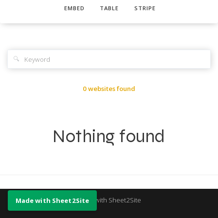
EMBED
TABLE
STRIPE
🔍
0 websites found
Nothing found
Made with Sheet2Site