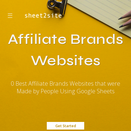
☰
Affiliate Brands
Websites
0 Best Affiliate Brands Websites that were
Made by People Using Google Sheets
Get Started