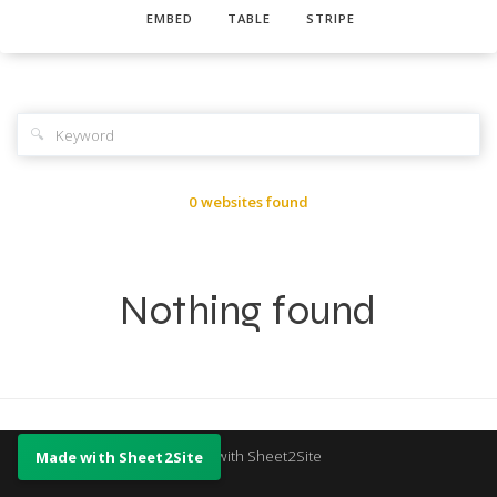
EMBED
TABLE
STRIPE
🔍
0 websites found
Nothing found
Made with Sheet2Site