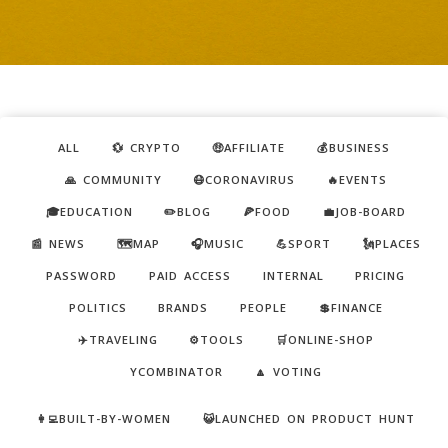
ALL
💱 CRYPTO
🤑AFFILIATE
💰BUSINESS
🙏 COMMUNITY
😷CORONAVIRUS
🔥EVENTS
🎓EDUCATION
✏️BLOG
🍕FOOD
💼JOB-BOARD
📰 NEWS
🗺️MAP
🎧MUSIC
💪SPORT
🗽PLACES
PASSWORD
PAID ACCESS
INTERNAL
PRICING
POLITICS
BRANDS
PEOPLE
💲FINANCE
✈️TRAVELING
⚙️TOOLS
🛒ONLINE-SHOP
YCOMBINATOR
🔼 VOTING
👩‍💻BUILT-BY-WOMEN
😺LAUNCHED ON PRODUCT HUNT