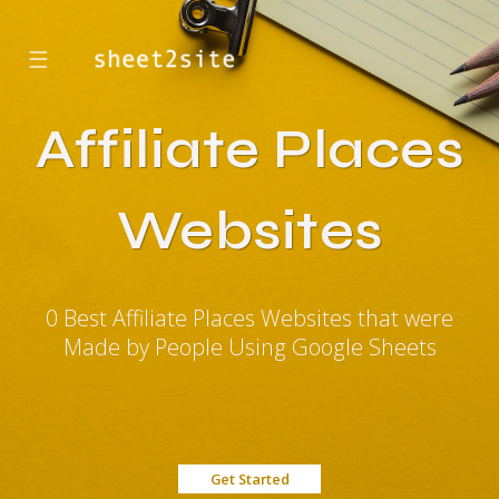
☰
Affiliate Places
Websites
0 Best Affiliate Places Websites that were
Made by People Using Google Sheets
Get Started