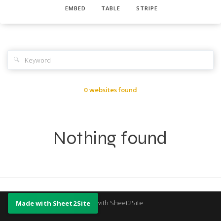
EMBED
TABLE
STRIPE
🔍
0 websites found
Nothing found
Made with Sheet2Site