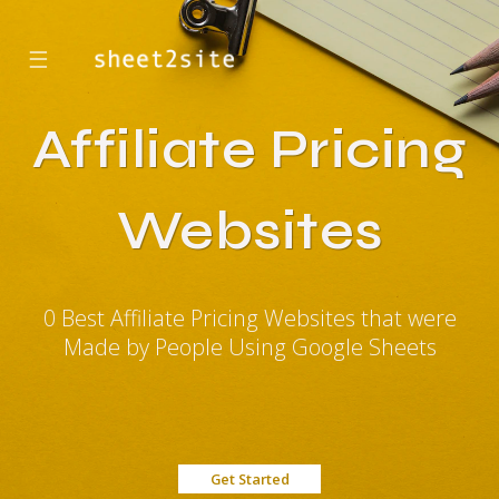
☰
Affiliate Pricing
Websites
0 Best Affiliate Pricing Websites that were
Made by People Using Google Sheets
Get Started