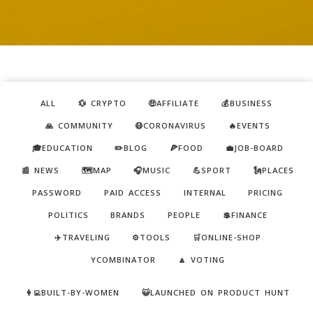
ALL
💱 CRYPTO
🤑AFFILIATE
💰BUSINESS
🙏 COMMUNITY
😷CORONAVIRUS
🔥EVENTS
🎓EDUCATION
✏️BLOG
🍕FOOD
💼JOB-BOARD
📰 NEWS
🗺️MAP
🎧MUSIC
💪SPORT
🗽PLACES
PASSWORD
PAID ACCESS
INTERNAL
PRICING
POLITICS
BRANDS
PEOPLE
💲FINANCE
✈️TRAVELING
⚙️TOOLS
🛒ONLINE-SHOP
YCOMBINATOR
🔼 VOTING
👩‍💻BUILT-BY-WOMEN
😺LAUNCHED ON PRODUCT HUNT