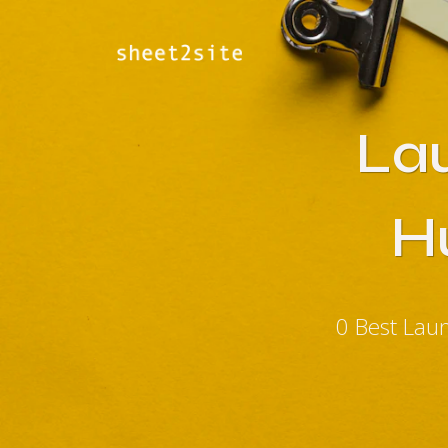
La
H
0 Best Lau