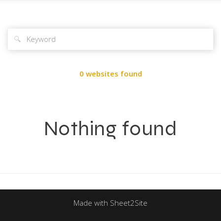
🔍
0 websites found
Nothing found
Made with Sheet2Site