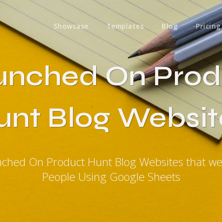
Showcase
Templates
Blog
Pricing
unched On Prod
unt Blog Websit
nched On Product Hunt Blog Websites that w
People Using Google Sheets