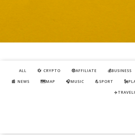
ALL
💱 CRYPTO
🤑AFFILIATE
💰BUSINESS
📰 NEWS
🗺️MAP
🎧MUSIC
💪SPORT
🗽PL
✈️TRAVEL