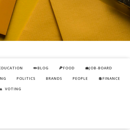
EDUCATION
✏️BLOG
🍕FOOD
💼JOB-BOARD
ING
POLITICS
BRANDS
PEOPLE
💲FINANCE
🔼 VOTING