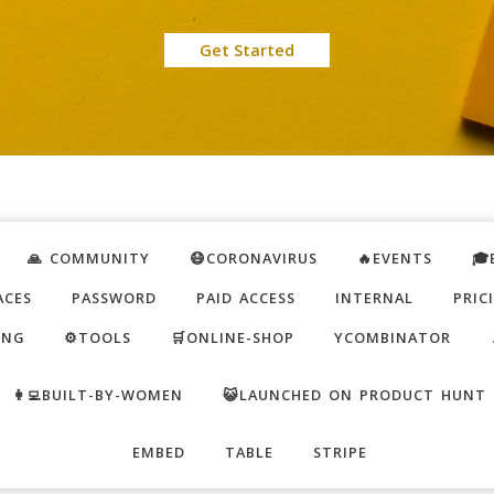
Get Started
🙏 COMMUNITY
😷CORONAVIRUS
🔥EVENTS
🎓
ACES
PASSWORD
PAID ACCESS
INTERNAL
PRIC
ING
⚙️TOOLS
🛒ONLINE-SHOP
YCOMBINATOR
👩‍💻BUILT-BY-WOMEN
😺LAUNCHED ON PRODUCT HUNT
EMBED
TABLE
STRIPE