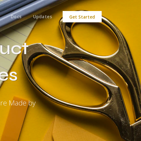
Docs
Updates
Get Started
uct
es
ere Made by