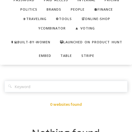
POLITICS
BRANDS
PEOPLE
💲FINANCE
✈️TRAVELING
⚙️TOOLS
🛒ONLINE-SHOP
YCOMBINATOR
🔼 VOTING
👩‍💻BUILT-BY-WOMEN
😺LAUNCHED ON PRODUCT HUNT
EMBED
TABLE
STRIPE
🔍
0 websites found