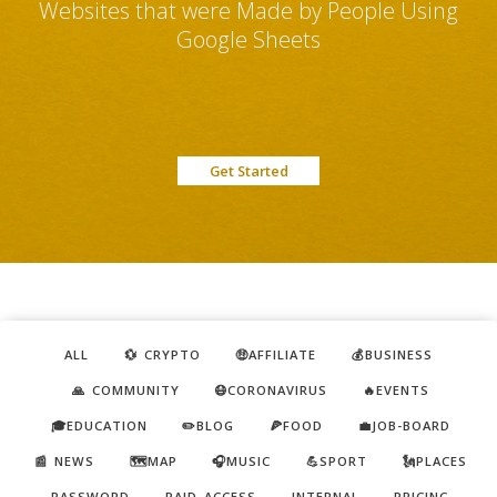
Websites that were Made by People Using
Google Sheets
Get Started
ALL
💱 CRYPTO
🤑AFFILIATE
💰BUSINESS
🙏 COMMUNITY
😷CORONAVIRUS
🔥EVENTS
🎓EDUCATION
✏️BLOG
🍕FOOD
💼JOB-BOARD
📰 NEWS
🗺️MAP
🎧MUSIC
💪SPORT
🗽PLACES
PASSWORD
PAID ACCESS
INTERNAL
PRICING