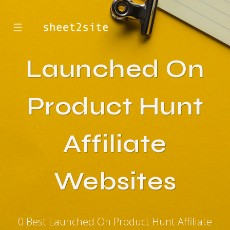
☰
Launched On
Product Hunt
Affiliate
Websites
0 Best Launched On Product Hunt Affiliate