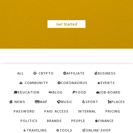
Get Started
ALL
💱 CRYPTO
🤑AFFILIATE
💰BUSINESS
🙏 COMMUNITY
😷CORONAVIRUS
🔥EVENTS
🎓EDUCATION
✏️BLOG
🍕FOOD
💼JOB-BOARD
📰 NEWS
🗺️MAP
🎧MUSIC
💪SPORT
🗽PLACES
PASSWORD
PAID ACCESS
INTERNAL
PRICING
POLITICS
BRANDS
PEOPLE
💲FINANCE
✈️TRAVELING
⚙️TOOLS
🛒ONLINE-SHOP