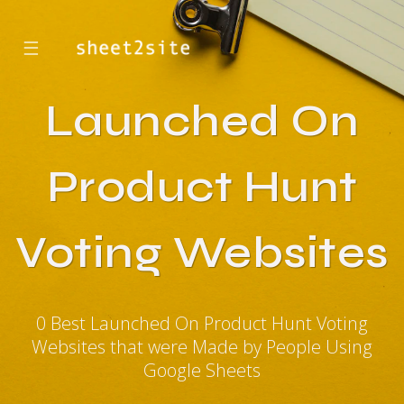
☰
Launched On
Product Hunt
Voting Websites
0 Best Launched On Product Hunt Voting
Websites that were Made by People Using
Google Sheets