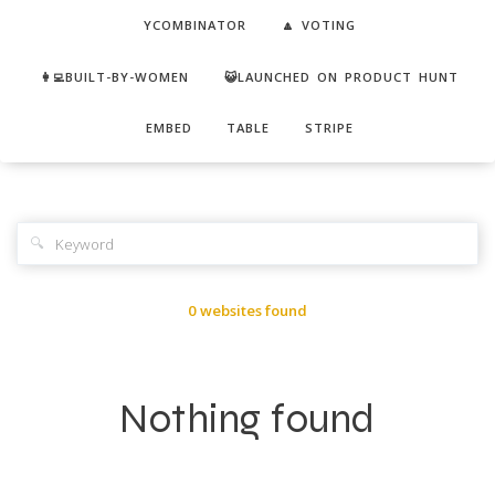
YCOMBINATOR
🔼 VOTING
👩‍💻BUILT-BY-WOMEN
😺LAUNCHED ON PRODUCT HUNT
EMBED
TABLE
STRIPE
🔍
0 websites found
Nothing found