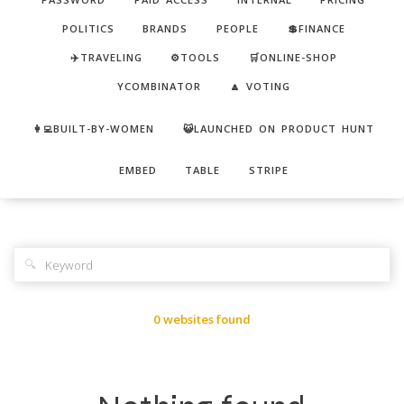
POLITICS
BRANDS
PEOPLE
💲FINANCE
✈️TRAVELING
⚙️TOOLS
🛒ONLINE-SHOP
YCOMBINATOR
🔼 VOTING
👩‍💻BUILT-BY-WOMEN
😺LAUNCHED ON PRODUCT HUNT
EMBED
TABLE
STRIPE
🔍
0 websites found