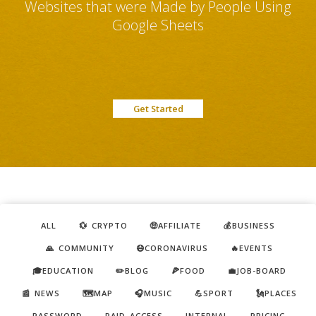
Websites that were Made by People Using
Google Sheets
Get Started
ALL
💱 CRYPTO
🤑AFFILIATE
💰BUSINESS
🙏 COMMUNITY
😷CORONAVIRUS
🔥EVENTS
🎓EDUCATION
✏️BLOG
🍕FOOD
💼JOB-BOARD
📰 NEWS
🗺️MAP
🎧MUSIC
💪SPORT
🗽PLACES
PASSWORD
PAID ACCESS
INTERNAL
PRICING