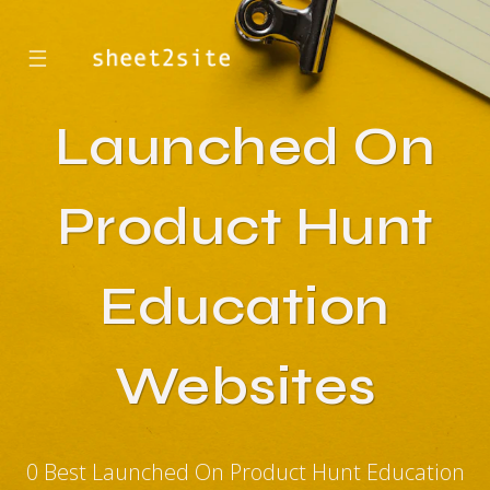
☰
Launched On
Product Hunt
Education
Websites
0 Best Launched On Product Hunt Education