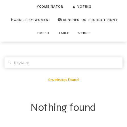
YCOMBINATOR
🔼 VOTING
👩‍💻BUILT-BY-WOMEN
😺LAUNCHED ON PRODUCT HUNT
EMBED
TABLE
STRIPE
🔍
0 websites found
Nothing found