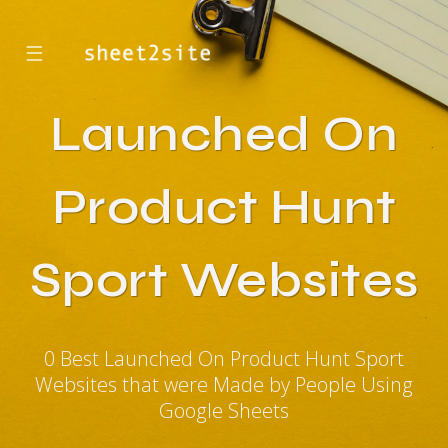
☰
Launched On
Product Hunt
Sport Websites
0 Best Launched On Product Hunt Sport
Websites that were Made by People Using
Google Sheets