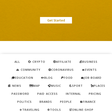
Get Started
ALL
💱 CRYPTO
🤑AFFILIATE
💰BUSINESS
🙏 COMMUNITY
😷CORONAVIRUS
🔥EVENTS
🎓EDUCATION
✏️BLOG
🍕FOOD
💼JOB-BOARD
📰 NEWS
🗺️MAP
🎧MUSIC
💪SPORT
🗽PLACES
PASSWORD
PAID ACCESS
INTERNAL
PRICING
POLITICS
BRANDS
PEOPLE
💲FINANCE
✈️TRAVELING
⚙️TOOLS
🛒ONLINE-SHOP