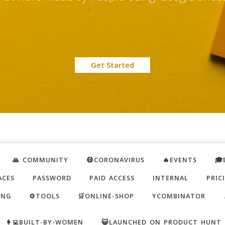
Get Started
🙏 COMMUNITY
😷CORONAVIRUS
🔥EVENTS
🎓
ACES
PASSWORD
PAID ACCESS
INTERNAL
PRIC
ING
⚙️TOOLS
🛒ONLINE-SHOP
YCOMBINATOR
👩‍💻BUILT-BY-WOMEN
😺LAUNCHED ON PRODUCT HUNT