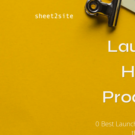
La
H
Pro
0 Best Laun
t