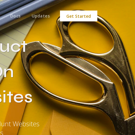
Docs
Updates
Get Started
uct
On
ites
unt Websites
ts