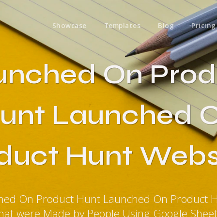
Showcase
Templates
Blog
Pricing
unched On Prod
unt Launched 
duct Hunt Webs
ched On Product Hunt Launched On Product H
hat were Made by People Using Google Shee