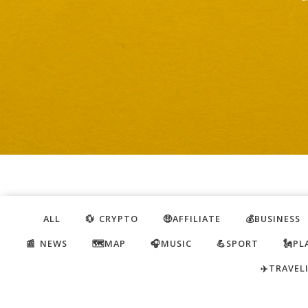
ALL
💱 CRYPTO
🤑AFFILIATE
💰BUSINESS
📰 NEWS
🗺️MAP
🎧MUSIC
💪SPORT
🗽PL
✈️TRAVEL