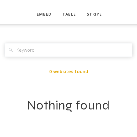
EMBED
TABLE
STRIPE
🔍
0 websites found
Nothing found