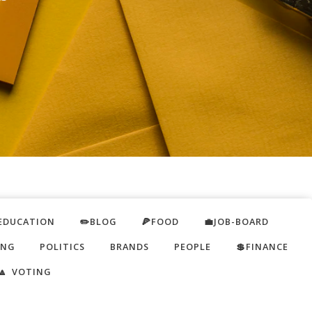
EDUCATION
✏️BLOG
🍕FOOD
💼JOB-BOARD
ING
POLITICS
BRANDS
PEOPLE
💲FINANCE
🔼 VOTING