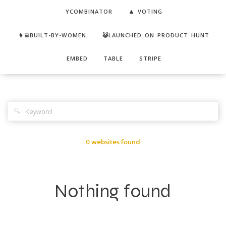
YCOMBINATOR
🔼 VOTING
👩‍💻BUILT-BY-WOMEN
😺LAUNCHED ON PRODUCT HUNT
EMBED
TABLE
STRIPE
🔍
0 websites found
Nothing found