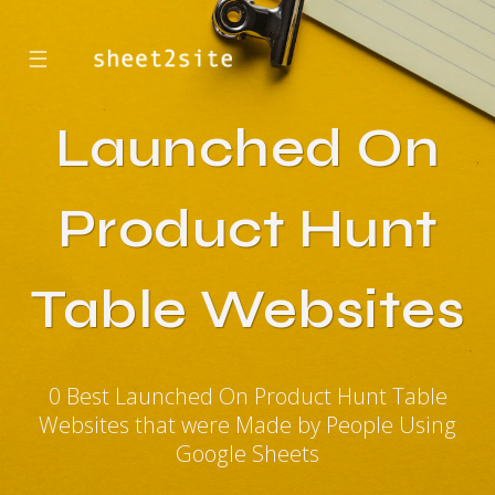
☰
Launched On
Product Hunt
Table Websites
0 Best Launched On Product Hunt Table
Websites that were Made by People Using
Google Sheets