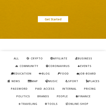
Get Started
ALL
💱 CRYPTO
🤑AFFILIATE
💰BUSINESS
🙏 COMMUNITY
😷CORONAVIRUS
🔥EVENTS
🎓EDUCATION
✏️BLOG
🍕FOOD
💼JOB-BOARD
📰 NEWS
🗺️MAP
🎧MUSIC
💪SPORT
🗽PLACES
PASSWORD
PAID ACCESS
INTERNAL
PRICING
POLITICS
BRANDS
PEOPLE
💲FINANCE
✈️TRAVELING
⚙️TOOLS
🛒ONLINE-SHOP