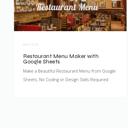
ARTICLE
Restaurant Menu Maker with
Google Sheets
Make a Beautiful Restaurant Menu from Google
Sheets, No Coding or Design Skills Required