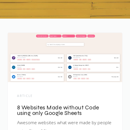
ARTICLE
8 Websites Made without Code
using only Google Sheets
Awesome websites what were made by people