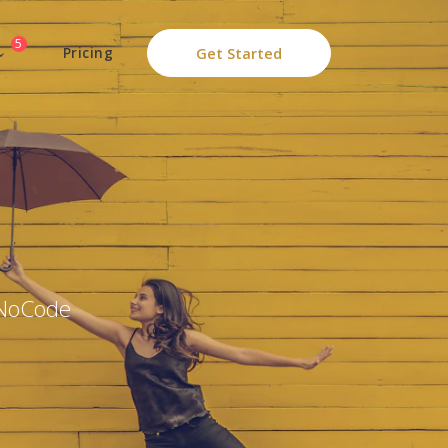
5
Pricing
Get Started
 NoCode