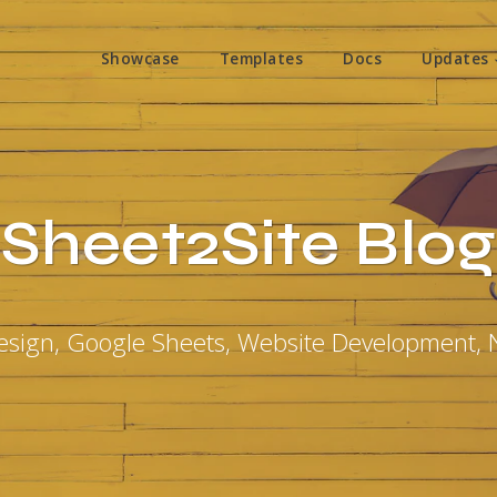
Showcase
Templates
Docs
Updates
Sheet2Site Blog
sign, Google Sheets, Website Development,