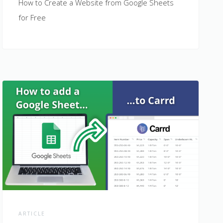
How to Create a Website from Google Sheets
for Free
ARTICLE