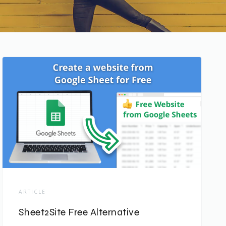
ARTICLE
Sheet2Site Free Alternative