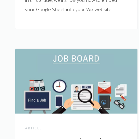
In this article, we'll show you how to embed
your Google Sheet into your Wix website
ARTICLE