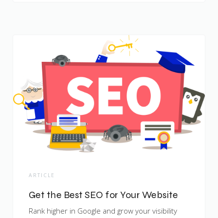
ARTICLE
Get the Best SEO for Your Website
Rank higher in Google and grow your visibility