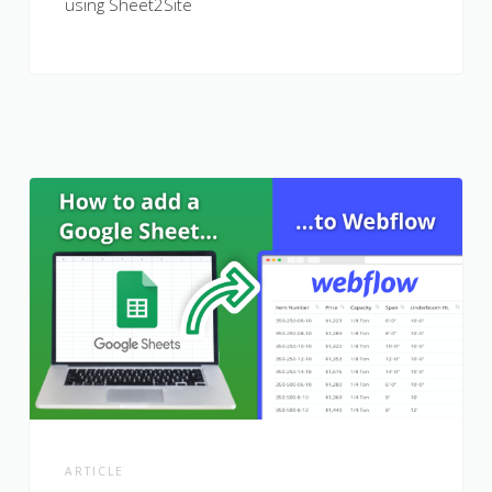
using Sheet2Site
ARTICLE