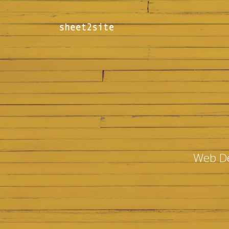
Web De