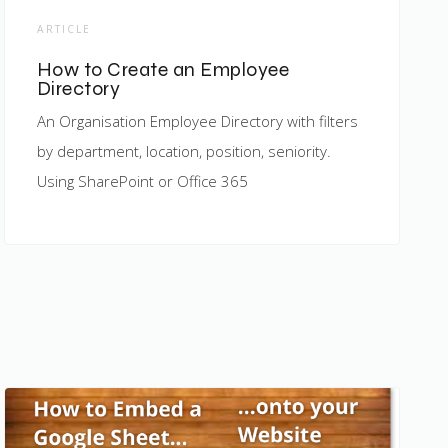
ARTICLE
How to Create an Employee
Directory
An Organisation Employee Directory with filters
by department, location, position, seniority.
Using SharePoint or Office 365