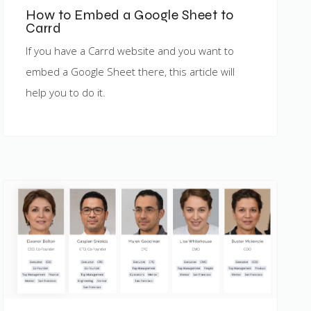
How to Embed a Google Sheet to
Carrd
If you have a Carrd website and you want to
embed a Google Sheet there, this article will
help you to do it.