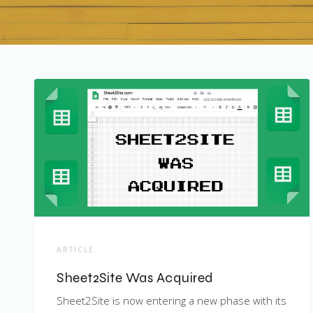
ARTICLE
Sheet2Site Was Acquired
Sheet2Site is now entering a new phase with its