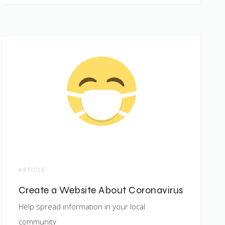
ARTICLE
Create a Website About Coronavirus
Help spread information in your local
community