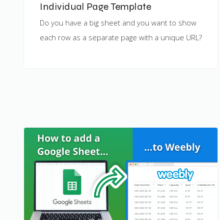
Individual Page Template
Do you have a big sheet and you want to show
each row as a separate page with a unique URL?