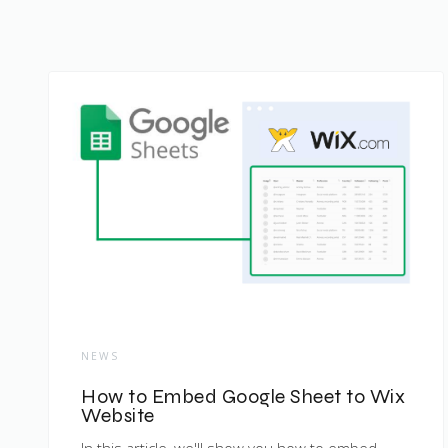
NEWS
How to Embed Google Sheet to Wix
Website