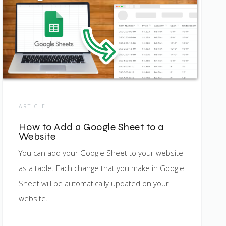
ARTICLE
How to Add a Google Sheet to a
Website
You can add your Google Sheet to your website
as a table. Each change that you make in Google
Sheet will be automatically updated on your
website.