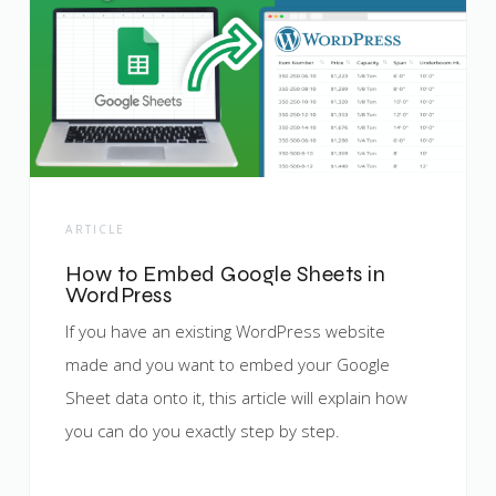
ARTICLE
How to Embed Google Sheets in
WordPress
If you have an existing WordPress website
made and you want to embed your Google
Sheet data onto it, this article will explain how
you can do you exactly step by step.