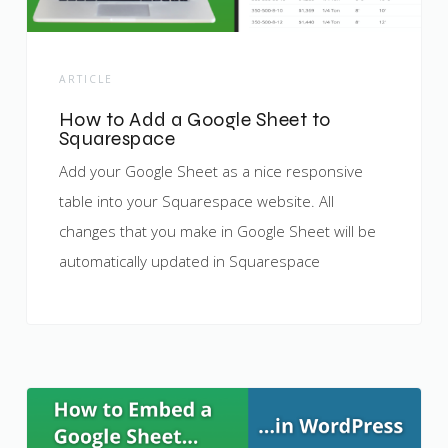
ARTICLE
How to Add a Google Sheet to
Squarespace
Add your Google Sheet as a nice responsive
table into your Squarespace website. All
changes that you make in Google Sheet will be
automatically updated in Squarespace