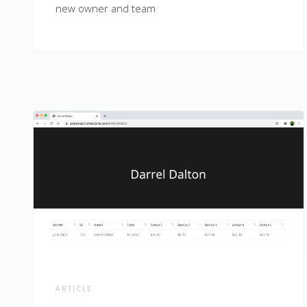
new owner and team
ARTICLE