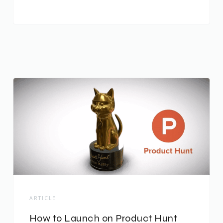
ARTICLE
How to Launch on Product Hunt