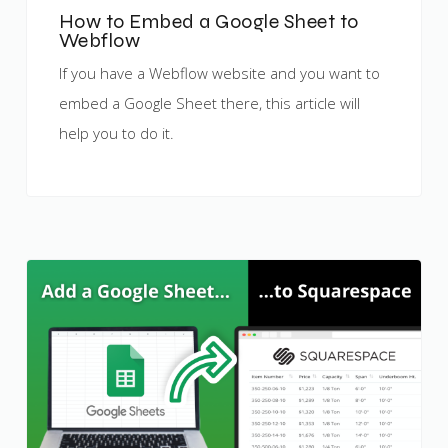
How to Embed a Google Sheet to
Webflow
If you have a Webflow website and you want to
embed a Google Sheet there, this article will
help you to do it.