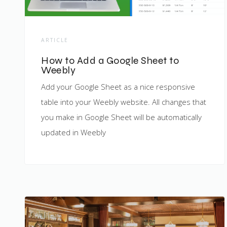
ARTICLE
How to Add a Google Sheet to
Weebly
Add your Google Sheet as a nice responsive
table into your Weebly website. All changes that
you make in Google Sheet will be automatically
updated in Weebly