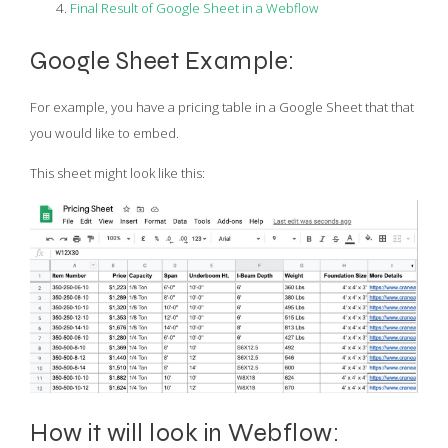
Final Result of Google Sheet in a Webflow
Google Sheet Example:
For example, you have a pricing table in a Google Sheet that that
you would like to embed.
This sheet might look like this:
How it will look in Webflow: