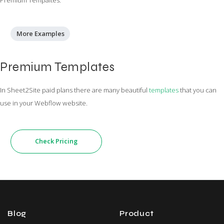
More Examples
Premium Templates
In Sheet2Site paid plans there are many beautiful
templates
that you can
use in your Webflow website.
Check Pricing
Blog
Product