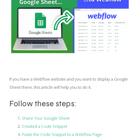
If you have a Webflow website and you want to display a Google
Sheet there, this article will help you to do it.
Follow these steps:
Share Your Google Sheet
Created a Code Snippet
Paste the Code Snippet to a Webflow Page