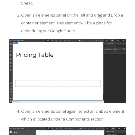
Sheet.
Open an elements panel on the left and drag and Drop a
container element. This element will be a place for
embedding our Google Sheet
Open an elements panel again, select an Embed element
which is located under a Components section: