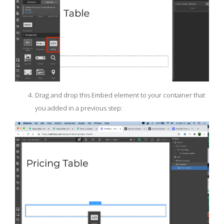
Drag and drop this Embed element to your container that
you added in a previous step: