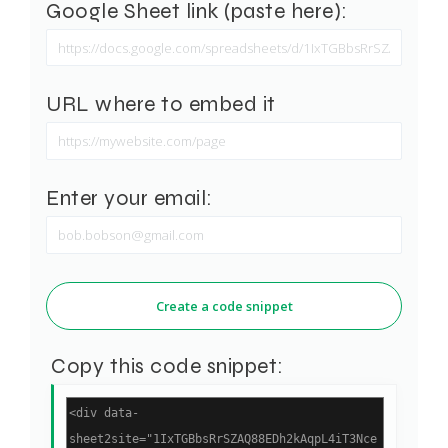
Google Sheet link (paste here):
URL where to embed it
Enter your email:
Create a code snippet
Copy this code snippet: