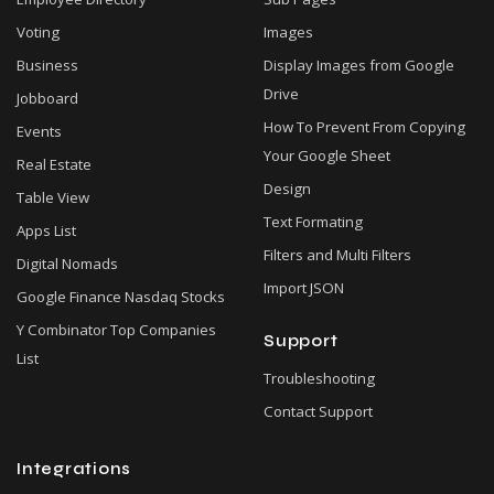
Voting
Images
Business
Display Images from Google
Drive
Jobboard
How To Prevent From Copying
Events
Your Google Sheet
Real Estate
Design
Table View
Text Formating
Apps List
Filters and Multi Filters
Digital Nomads
Import JSON
Google Finance Nasdaq Stocks
Y Combinator Top Companies
Support
List
Troubleshooting
Contact Support
Integrations