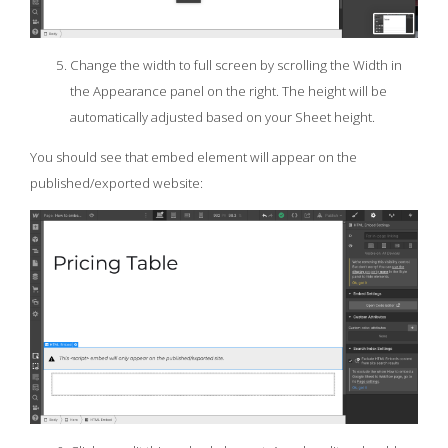
Change the width to full screen by scrolling the Width in
the Appearance panel on the right. The height will be
automatically adjusted based on your Sheet height.
You should see that embed element will appear on the
published/exported website: