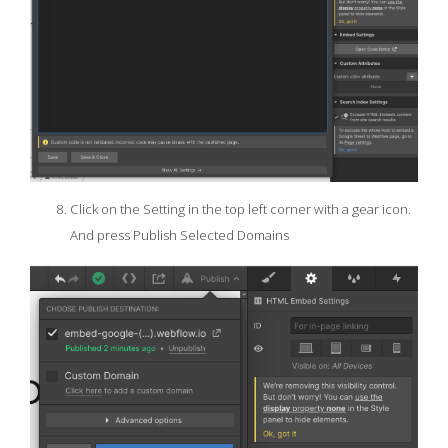
Click on the Setting in the top left corner with a gear icon.
And press Publish Selected Domains