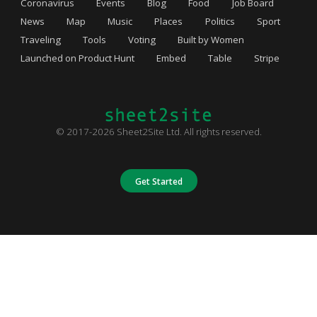
Coronavirus
Events
Blog
Food
Job Board
News
Map
Music
Places
Politics
Sport
Traveling
Tools
Voting
Built by Women
Launched on Product Hunt
Embed
Table
Stripe
© 2017-2026 Sheet2Site Ltd. All rights reserved.
Get Started