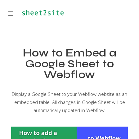
☰
How to Embed a
Google Sheet to
Webflow
Display a Google Sheet to your Webflow website as an
embedded table. All changes in Google Sheet will be
automatically updated in Webflow.