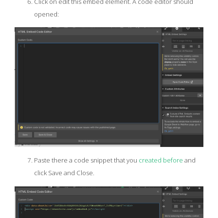
Click on edit this embed element. A code editor should
opened:
Paste there a code snippet that you
created before
and
click Save and Close.