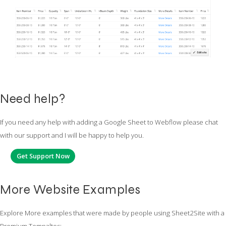
Need help?
If you need any help with adding a Google Sheet to Webflow please chat
with our support and I will be happy to help you.
Get Support Now
More Website Examples
Explore More examples that were made by people using Sheet2Site with a
Premium Tempaltes: