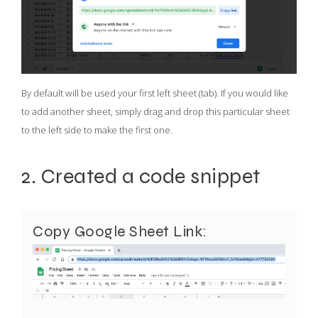
By default will be used your first left sheet (tab). If you would like
to add another sheet, simply drag and drop this particular sheet
to the left side to make the first one.
2. Created a code snippet
Copy Google Sheet Link: