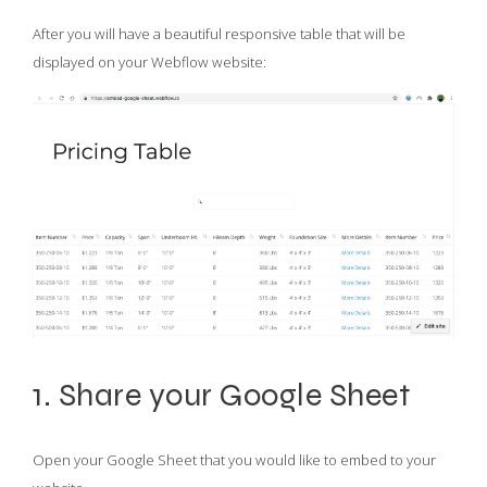
After you will have a beautiful responsive table that will be
displayed on your Webflow website:
1. Share your Google Sheet
Open your Google Sheet that you would like to embed to your