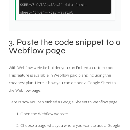
3. Paste the code snippet to a
Webflow page
With Webflow website builder you can Embed a custom code.
This feature is available in Webflow paid plans including the
cheapest plan. Here is how you can embed a Google Sheet to
the Webflow page:
Here is how you can embed a Google Sheeet to Webflow page:
Open the Webflow website.
Choose a page what you where you want to add a Google