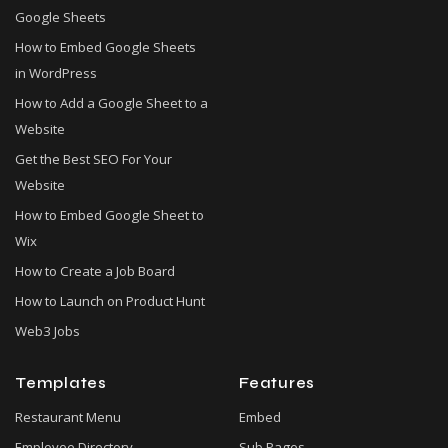
Google Sheets
How to Embed Google Sheets
in WordPress
How to Add a Google Sheet to a
Website
Get the Best SEO For Your
Website
How to Embed Google Sheet to
Wix
How to Create a Job Board
How to Launch on Product Hunt
Web3 Jobs
Templates
Features
Restaurant Menu
Embed
Employee Directory
Sub Pages