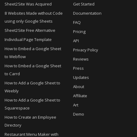
Sheet2Site Was Acquired
Get Started
8 Websites Made without Code
Documentation
using only Google Sheets
FAQ
Sheet2Site Free Alternative
Pricing
Individual Page Template
API
How to Embed a Google Sheet
Privacy Policy
to Webflow
Reviews
How to Embed a Google Sheet
Press
to Carrd
Updates
How to Add a Google Sheet to
About
Weebly
Affiliate
How to Add a Google Sheet to
Art
Squarespace
Demo
How to Create an Employee
Directory
Restaurant Menu Maker with