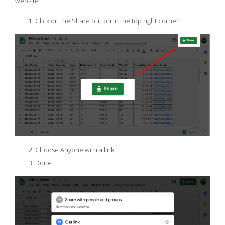
website
Click on the Share button in the top right corner
Choose Anyone with a link
Done