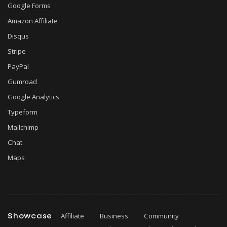
Google Forms
Amazon Affiliate
Disqus
Stripe
PayPal
Gumroad
Google Analytics
Typeform
Mailchimp
Chat
Maps
Showcase
Affiliate
Business
Community