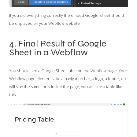
If you did everything correctly the embed Google Sheet should
be displayed on your Webflow website
4. Final Result of Google
Sheet in a Webflow
You should see a Google Sheet table on the Webflow page. Your
Webflow page elements like a navigation bar, a logo, a footer, etc.
will stay the same, only inside the page, you will see a table like
this: