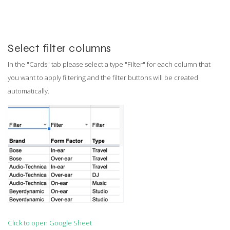
Select filter columns
In the "Cards" tab please select a type "Filter" for each column that
you want to apply filtering and the filter buttons will be created
automatically.
Click to open Google Sheet