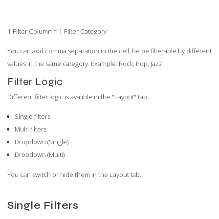
1 Filter Column = 1 Filter Category
You can add comma separation in the cell, be be filterable by different
values in the same category. Example: Rock, Pop, Jazz
Filter Logic
Different filter logic is avalible in the "Layout" tab.
Single filters
Multi filters
Dropdown (Single)
Dropdown (Multi)
You can switch or hide them in the Layout tab.
Single Filters