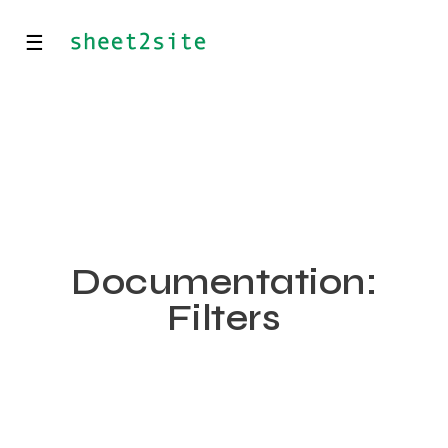
☰
Documentation:
Filters