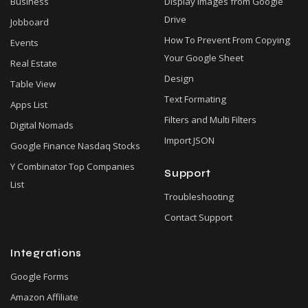
Business
Display Images from Google
Drive
Jobboard
How To Prevent From Copying
Events
Your Google Sheet
Real Estate
Design
Table View
Text Formating
Apps List
Filters and Multi Filters
Digital Nomads
Import JSON
Google Finance Nasdaq Stocks
Y Combinator Top Companies
Support
List
Troubleshooting
Contact Support
Integrations
Google Forms
Amazon Affiliate