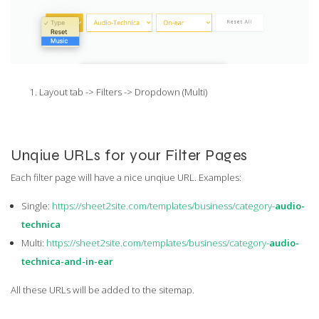
Layout tab -> Filters -> Dropdown (Multi)
Unqiue URLs for your Filter Pages
Each filter page will have a nice unqiue URL. Examples:
Single:
https://sheet2site.com/templates/business/category-
audio-
technica
Multi:
https://sheet2site.com/templates/business/category-
audio-
technica-and-in-ear
All these URLs will be added to the sitemap.