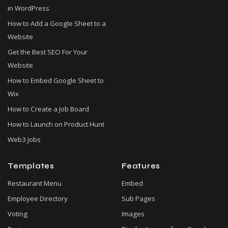
in WordPress
How to Add a Google Sheet to a
Website
Get the Best SEO For Your
Website
How to Embed Google Sheet to
Wix
How to Create a Job Board
How to Launch on Product Hunt
Web3 Jobs
Templates
Features
Restaurant Menu
Embed
Employee Directory
Sub Pages
Voting
Images