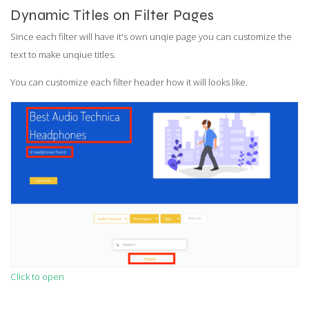
Dynamic Titles on Filter Pages
Since each filter will have it's own unqie page you can customize the
text to make unqiue titles.
You can customize each filter header how it will looks like.
Click to open