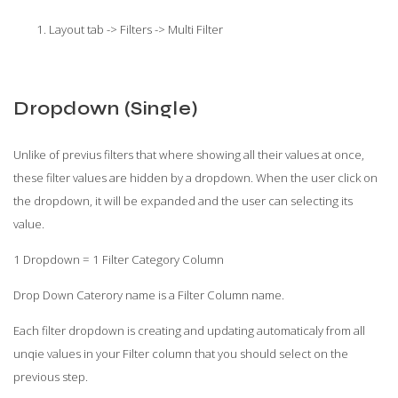
Layout tab -> Filters -> Multi Filter
Dropdown (Single)
Unlike of previus filters that where showing all their values at once,
these filter values are hidden by a dropdown. When the user click on
the dropdown, it will be expanded and the user can selecting its
value.
1 Dropdown = 1 Filter Category Column
Drop Down Caterory name is a Filter Column name.
Each filter dropdown is creating and updating automaticaly from all
unqie values in your Filter column that you should select on the
previous step.