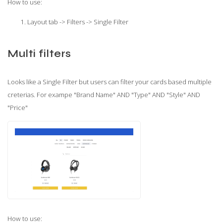
How to use:
Layout tab -> Filters -> Single Filter
Multi filters
Looks like a Single Filter but users can filter your cards based multiple
creterias. For exampe "Brand Name" AND "Type" AND "Style" AND
"Price"
How to use: