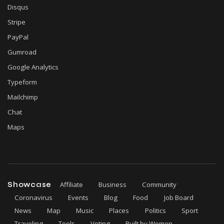
Disqus
Stripe
PayPal
Gumroad
Google Analytics
Typeform
Mailchimp
Chat
Maps
Showcase
Affiliate
Business
Community
Coronavirus
Events
Blog
Food
Job Board
News
Map
Music
Places
Politics
Sport
Traveling
Tools
Voting
Built by Women