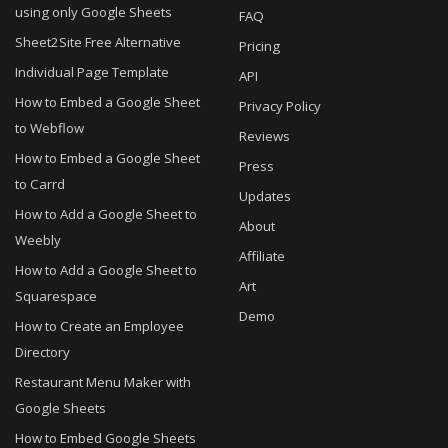
using only Google Sheets
FAQ
Sheet2Site Free Alternative
Pricing
Individual Page Template
API
How to Embed a Google Sheet
Privacy Policy
to Webflow
Reviews
How to Embed a Google Sheet
Press
to Carrd
Updates
How to Add a Google Sheet to
About
Weebly
Affiliate
How to Add a Google Sheet to
Art
Squarespace
Demo
How to Create an Employee
Directory
Restaurant Menu Maker with
Google Sheets
How to Embed Google Sheets