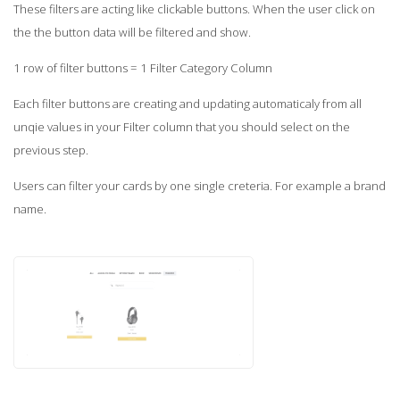
These filters are acting like clickable buttons. When the user click on
the the button data will be filtered and show.
1 row of filter buttons = 1 Filter Category Column
Each filter buttons are creating and updating automaticaly from all
unqie values in your Filter column that you should select on the
previous step.
Users can filter your cards by one single creteria. For example a brand
name.