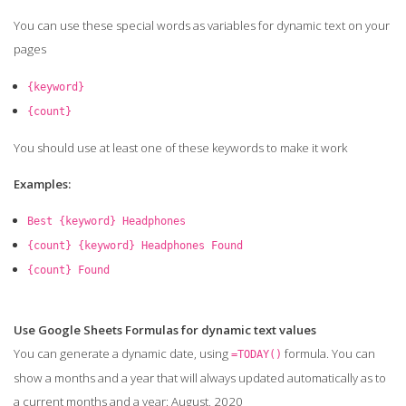
You can use these special words as variables for dynamic text on your
pages
{keyword}
{count}
You should use at least one of these keywords to make it work
Examples:
Best {keyword} Headphones
{count} {keyword} Headphones Found
{count} Found
Use Google Sheets Formulas for dynamic text values
You can generate a dynamic date, using
formula. You can
=TODAY()
show a months and a year that will always updated automatically as to
a current months and a year: August, 2020