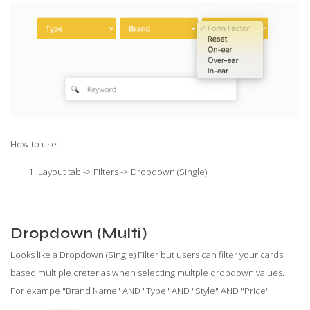
How to use:
Layout tab -> Filters -> Dropdown (Single)
Dropdown (Multi)
Looks like a Dropdown (Single) Filter but users can filter your cards
based multiple creterias when selecting multple dropdown values.
For exampe "Brand Name" AND "Type" AND "Style" AND "Price"