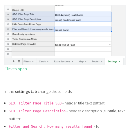
Click to open
In the
settings tab
change these fields:
- header title text pattert
SEO. Filter Page Title SEO
- header description (subtitle) text
SEO. Filter Page Description
pattern
- for
Filter and Search. How many results found