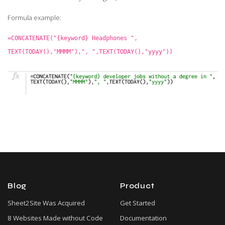
Formula example:
=CONCATENATE("{keyword} Headphones ",
TEXT(TODAY(),"MMMM"),", ",TEXT(TODAY(),"yyyy"))
Blog
Product
Sheet2Site Was Acquired
Get Started
8 Websites Made without Code
Documentation