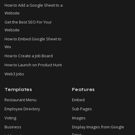
How to Add a Google Sheet to a
Website
Get the Best SEO For Your
Website
How to Embed Google Sheet to
Wix
How to Create a Job Board
How to Launch on Product Hunt
Web3 Jobs
Templates
Features
Restaurant Menu
Embed
Employee Directory
Sub Pages
Voting
Images
Business
Display Images from Google
Drive