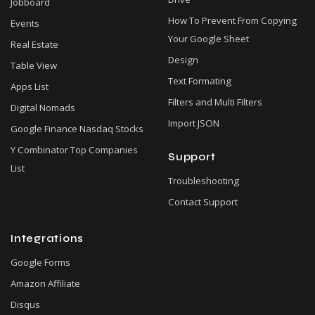
Jobboard
How To Prevent From Copying
Events
Your Google Sheet
Real Estate
Design
Table View
Text Formating
Apps List
Filters and Multi Filters
Digital Nomads
Import JSON
Google Finance Nasdaq Stocks
Y Combinator Top Companies
Support
List
Troubleshooting
Contact Support
Integrations
Google Forms
Amazon Affiliate
Disqus