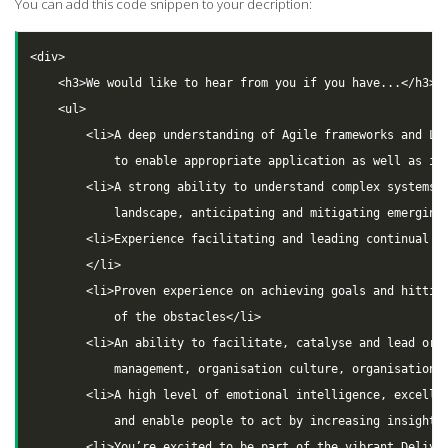
You can add this code snippen to your decription:
<div>

    <h3>We would like to hear from you if you have...</h3>

    <ul>

        <li>A deep understanding of Agile frameworks and Lea
            to enable appropriate application as well as inn
        <li>A strong ability to understand complex systems, 
            landscape, anticipating and mitigating emerging 
        <li>Experience facilitating and leading continual pl
        </li>

        <li>Proven experience on achieving goals and hitting
            of the obstacles</li>

        <li>An ability to facilitate, catalyse and lead orga
            management, organisation culture, organisation d
        <li>A high level of emotional intelligence, excellen
            and enable people to act by increasing insight</
        <li>You’re excited to be part of the vibrant Deliver