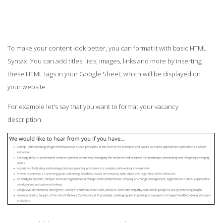
To make your content look better, you can format it with basic HTML
Syntax. You can add titles, lists, images, links and more by inserting
these HTML tags in your Google Sheet, which will be displayed on
your website.
For example let's say that you want to format your vacancy
description: