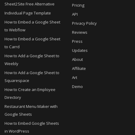
Sheet2Site Free Alternative
Pricing
Individual Page Template
API
How to Embed a Google Sheet
Privacy Policy
to Webflow
Reviews
How to Embed a Google Sheet
Press
to Carrd
Updates
How to Add a Google Sheet to
About
Weebly
Affiliate
How to Add a Google Sheet to
Art
Squarespace
Demo
How to Create an Employee
Directory
Restaurant Menu Maker with
Google Sheets
How to Embed Google Sheets
in WordPress