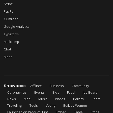
Stripe
PayPal
Gumroad
Google Analytics
Typeform
Mailchimp
Chat
Maps
Showcase
Affiliate
Business
Community
Coronavirus
Events
Blog
Food
Job Board
News
Map
Music
Places
Politics
Sport
Traveling
Tools
Voting
Built by Women
Launched on Product Hunt
Embed
Table
Stripe