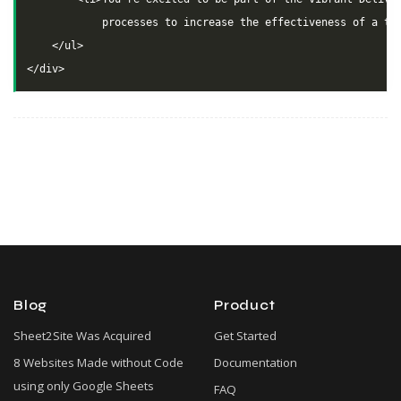
            processes to increase the effectiveness of a tea
    </ul>

Blog
Product
Sheet2Site Was Acquired
Get Started
8 Websites Made without Code
Documentation
using only Google Sheets
FAQ