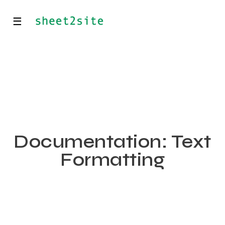
☰
Documentation: Text
Formatting