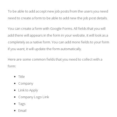
To be able to add accept new job posts from the users you need
need to create a form to be able to add new the job post details.
You can create a form with Google Forms. All fields that you will
add there will appears in the form in your website, it will look as a
completely as a native form. You can add more fields to your form
if you want, it will update the form automatically.
Here are some common fields that you need to collect with a
form:
Title
Company
Link to Apply
Company Logo Link
Tags
Email