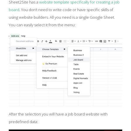
Sheet2Site has a
website template specifically for creating a job
board
. You don’t need to write code or have specific skills of
using website builders. All you need is a single Google Sheet.
You can easily select it from the menu:
After the selection you will have a job board website with
predefined data: