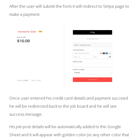
After the user will submit the form it will redirect to Stripe page to
make a payment.
Once user entered his credit card details and payment succeed
he will be redirected back to the job board and he will see
success message.
His job post details will be automatically added to the Google
Sheet and it will appear with golden color (or any other color that