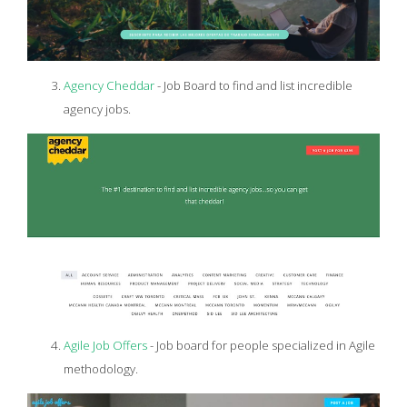
Agency Cheddar
- Job Board to find and list incredible
agency jobs.
Agile Job Offers
- Job board for people specialized in Agile
methodology.