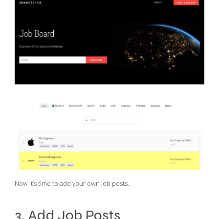
Now it’s time to add your own job posts.
3. Add Job Posts