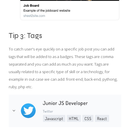
Tip 3: Tags
To catch user's eye quickly on a specific job post you can add
tags that will be added to as a badges. These tags are comma
separated and you can add as much as you want. Tags are
usually related to a specific type of skill or a technology, for
example in out case we can add: front-end, back-end, pythong,
ruby, php etc.