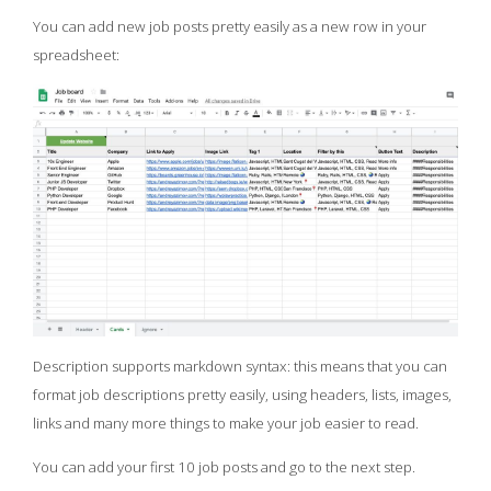
You can add new job posts pretty easily as a new row in your
spreadsheet:
Description supports markdown syntax: this means that you can
format job descriptions pretty easily, using headers, lists, images,
links and many more things to make your job easier to read.
You can add your first 10 job posts and go to the next step.