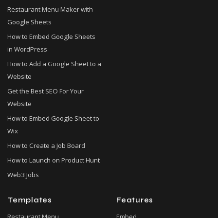
Restaurant Menu Maker with
Google Sheets
How to Embed Google Sheets
in WordPress
How to Add a Google Sheet to a
Website
Get the Best SEO For Your
Website
How to Embed Google Sheet to
Wix
How to Create a Job Board
How to Launch on Product Hunt
Web3 Jobs
Templates
Features
Restaurant Menu
Embed