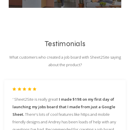
Testimonials
What customers who created a job board with Sheet2Site saying
about the product?
Sheet2Site is really great!
I made $198 on my first day of
launching my jobs board that I made from just a Google
Sheet.
There's lots of cool features like https and mobile
friendly designs and Andrey has been loads of help with any
questions I've had. Recommended for creating a job board