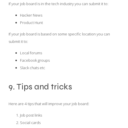
If your job board is in the tech industry you can submit it to:
Hacker News
Product Hunt
If your job board is based on some specific location you can
submit it to:
Local forums
Facebook groups
Slack chats etc
9. Tips and tricks
Here are 4 tips that will improve your job board:
Job post links
Social cards