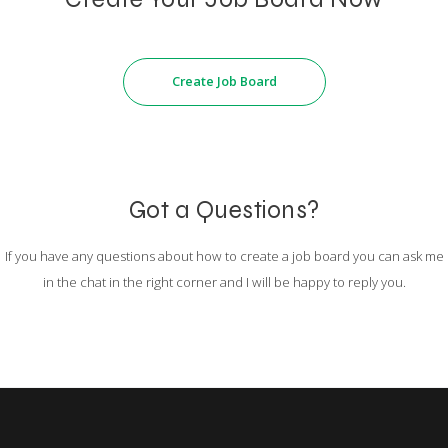
Create Job Board
Got a Questions?
If you have any questions about how to create a job board you can ask me
in the chat in the right corner and I will be happy to reply you.