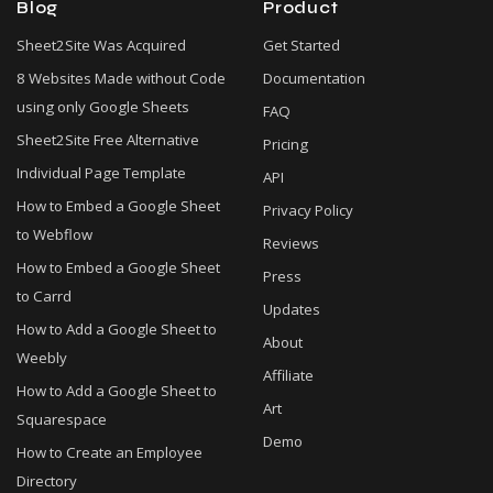
Blog
Product
Sheet2Site Was Acquired
Get Started
8 Websites Made without Code
Documentation
using only Google Sheets
FAQ
Sheet2Site Free Alternative
Pricing
Individual Page Template
API
How to Embed a Google Sheet
Privacy Policy
to Webflow
Reviews
How to Embed a Google Sheet
Press
to Carrd
Updates
How to Add a Google Sheet to
About
Weebly
Affiliate
How to Add a Google Sheet to
Art
Squarespace
Demo
How to Create an Employee
Directory