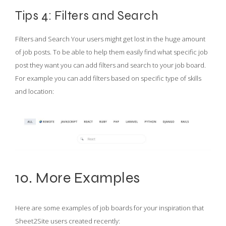
Tips 4: Filters and Search
Filters and Search Your users might get lost in the huge amount
of job posts. To be able to help them easily find what specific job
post they want you can add filters and search to your job board.
For example you can add filters based on specific type of skills
and location:
10. More Examples
Here are some examples of job boards for your inspiration that
Sheet2Site users created recently: