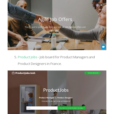
Product Jobs
- Job board for Product Managers and
Product Designers in France.