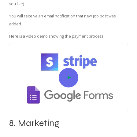
you like).
You will receive an email notification that new job post was
added.
Here is a video demo showing the payment process:
8. Marketing