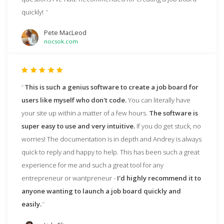
quickly!
Pete MacLeod
nocsok.com
This is such a genius software to create a job board for
users like myself who don't code.
You can literally have
your site up within a matter of a few hours.
The software is
super easy to use and very intuitive.
If you do get stuck, no
worries! The documentation is in depth and Andrey is always
quick to reply and happy to help. This has been such a great
experience for me and such a great tool for any
entrepreneur or wantpreneur -
I'd highly recommend it to
anyone wanting to launch a job board quickly and
easily.