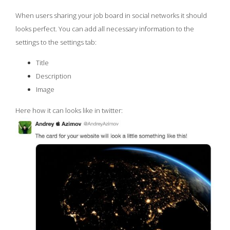
When users sharing your job board in social networks it should
looks perfect. You can add all necessary information to the
settings to the settings tab:
Title
Description
Image
Here how it can looks like in twitter: