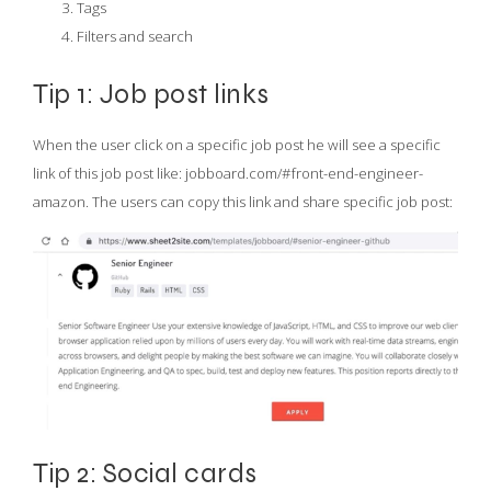
Tags
Filters and search
Tip 1: Job post links
When the user click on a specific job post he will see a specific
link of this job post like: jobboard.com/#front-end-engineer-
amazon. The users can copy this link and share specific job post:
Tip 2: Social cards