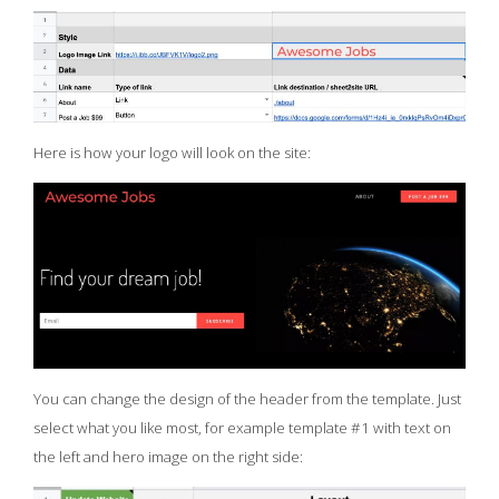
Here is how your logo will look on the site:
You can change the design of the header from the template. Just
select what you like most, for example template #1 with text on
the left and hero image on the right side: