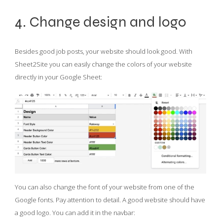
4. Change design and logo
Besides good job posts, your website should look good. With
Sheet2Site you can easily change the colors of your website
directly in your Google Sheet:
You can also change the font of your website from one of the
Google fonts. Pay attention to detail. A good website should have
a good logo. You can add it in the navbar: