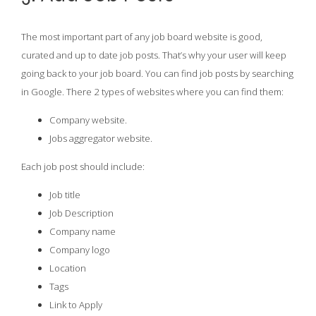
The most important part of any job board website is good,
curated and up to date job posts. That’s why your user will keep
going back to your job board. You can find job posts by searching
in Google. There 2 types of websites where you can find them:
Company website.
Jobs aggregator website.
Each job post should include:
Job title
Job Description
Company name
Company logo
Location
Tags
Link to Apply