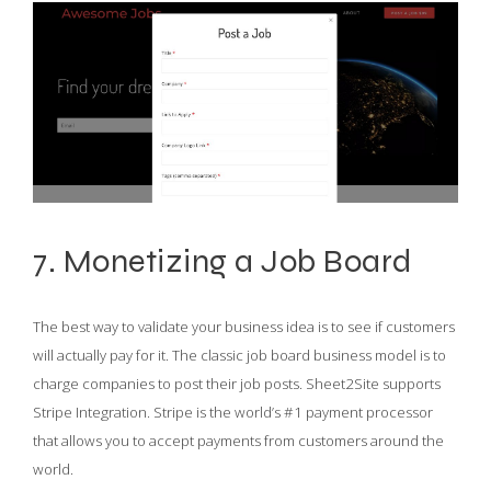
7. Monetizing a Job Board
The best way to validate your business idea is to see if customers
will actually pay for it. The classic job board business model is to
charge companies to post their job posts. Sheet2Site supports
Stripe Integration. Stripe is the world’s #1 payment processor
that allows you to accept payments from customers around the
world.