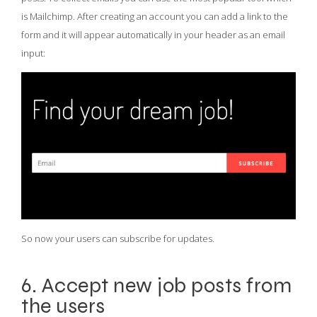
is Mailchimp. After creating an account you can add a link to the
form and it will appear automatically in your header as an email
input:
So now your users can subscribe for updates.
6. Accept new job posts from
the users