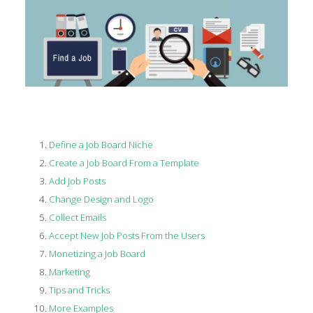
Define a Job Board Niche
Create a Job Board From a Template
Add Job Posts
Change Design and Logo
Collect Emails
Accept New Job Posts From the Users
Monetizing a Job Board
Marketing
Tips and Tricks
More Examples