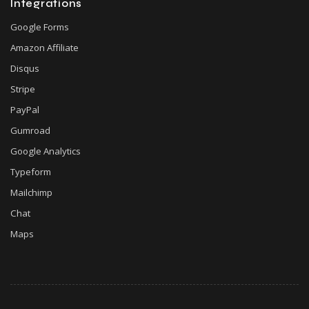
Integrations
Google Forms
Amazon Affiliate
Disqus
Stripe
PayPal
Gumroad
Google Analytics
Typeform
Mailchimp
Chat
Maps