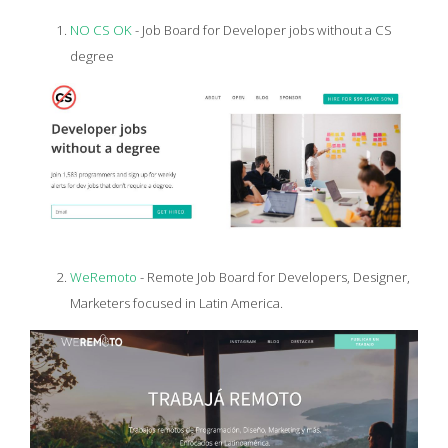
NO CS OK
- Job Board for Developer jobs without a CS
degree
WeRemoto
- Remote Job Board for Developers, Designer,
Marketers focused in Latin America.