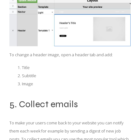
To change a header image, open a header tab and add:
Title
Subtitle
Image
5. Collect emails
To make your users come back to your website you can notify
them each week for example by sending a digest of new job
posts. To collect emails you can use the most popular tool which