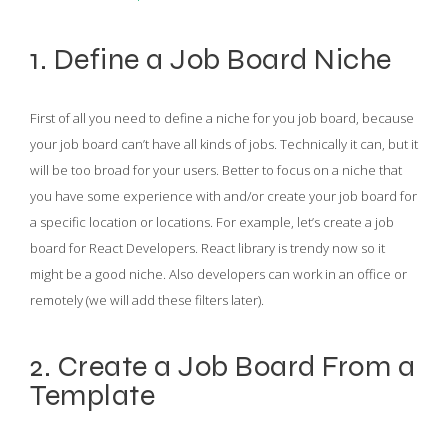
1. Define a Job Board Niche
First of all you need to define a niche for you job board, because
your job board can’t have all kinds of jobs. Technically it can, but it
will be too broad for your users. Better to focus on a niche that
you have some experience with and/or create your job board for
a specific location or locations. For example, let’s create a job
board for React Developers. React library is trendy now so it
might be a good niche. Also developers can work in an office or
remotely (we will add these filters later).
2. Create a Job Board From a
Template