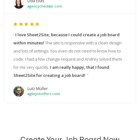
Lida Elias
agencycheddar.com
I love Sheet2Site, because I could create a job board
within minutes!
The site is responsive with a clean design
and lots of settings. You even do not need to know how to
code. I had a few change request and Andrey solved them
for me very quickly.
I am really happy, that I found
Sheet2Site for creating a job board!
Lutz Müller
agilejoboffers.com
Create Your Job Board Now