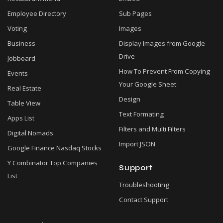
Employee Directory
Sub Pages
Voting
Images
Business
Display Images from Google
Drive
Jobboard
How To Prevent From Copying
Events
Your Google Sheet
Real Estate
Design
Table View
Text Formating
Apps List
Filters and Multi Filters
Digital Nomads
Import JSON
Google Finance Nasdaq Stocks
Y Combinator Top Companies
Support
List
Troubleshooting
Contact Support