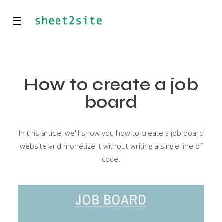
☰
How to create a job
board
In this article, we'll show you how to create a job board
website and monetize it without writing a single line of
code.