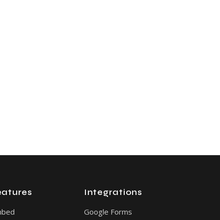
eatures
Integrations
mbed
Google Forms