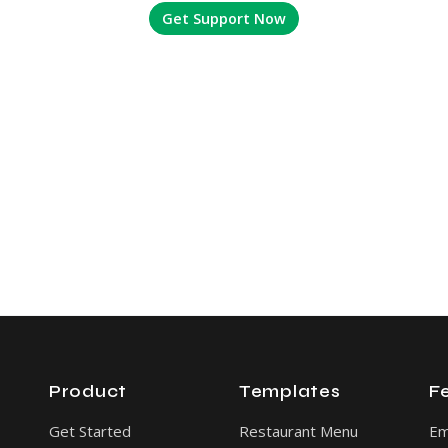
Get Support Now
Product
Templates
F
Get Started
Restaurant Menu
E