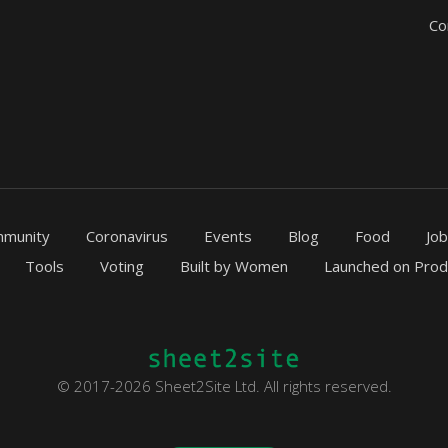
Co
munity
Coronavirus
Events
Blog
Food
Jo
Tools
Voting
Built by Women
Launched on Prod
© 2017-2026 Sheet2Site Ltd. All rights reserved.