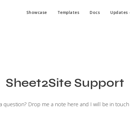
Showcase
Templates
Docs
Updates
Sheet2Site Support
a question? Drop me a note here and I will be in touch