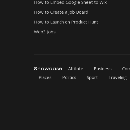
How to Embed Google Sheet to Wix
How to Create a Job Board
How to Launch on Product Hunt
Web3 Jobs
Showcase
Affiliate
Business
Com
Places
Politics
Sport
Traveling