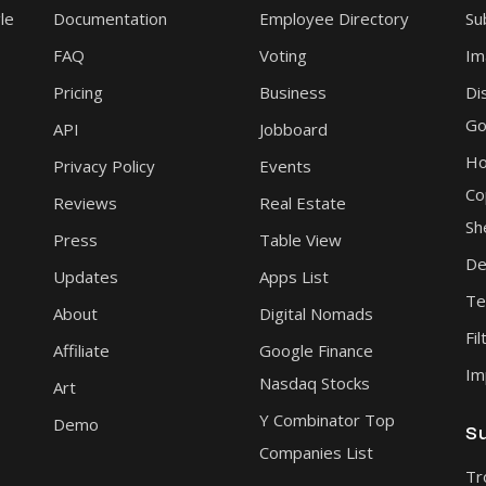
le
Documentation
Employee Directory
Su
FAQ
Voting
Im
Pricing
Business
Di
Go
API
Jobboard
Ho
Privacy Policy
Events
Co
Reviews
Real Estate
Sh
Press
Table View
De
Updates
Apps List
Te
About
Digital Nomads
Fil
Affiliate
Google Finance
Im
Nasdaq Stocks
Art
Y Combinator Top
Demo
S
Companies List
Tr