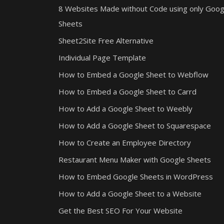
8 Websites Made without Code using only Goog
Sheets
Sheet2Site Free Alternative
Individual Page Template
How to Embed a Google Sheet to Webflow
How to Embed a Google Sheet to Carrd
How to Add a Google Sheet to Weebly
How to Add a Google Sheet to Squarespace
How to Create an Employee Directory
Restaurant Menu Maker with Google Sheets
How to Embed Google Sheets in WordPress
How to Add a Google Sheet to a Website
Get the Best SEO For Your Website