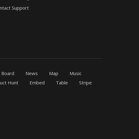
ntact Support
b Board
News
Map
Music
uct Hunt
Embed
Table
Stripe