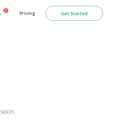
5
Pricing
Get Started
 soon.