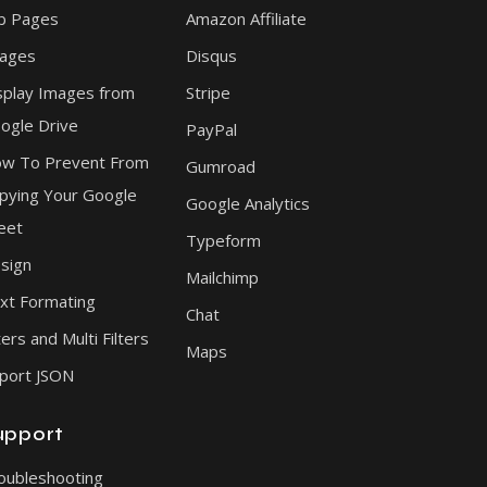
b Pages
Amazon Affiliate
ages
Disqus
splay Images from
Stripe
ogle Drive
PayPal
w To Prevent From
Gumroad
pying Your Google
Google Analytics
eet
Typeform
sign
Mailchimp
xt Formating
Chat
ters and Multi Filters
Maps
port JSON
upport
oubleshooting