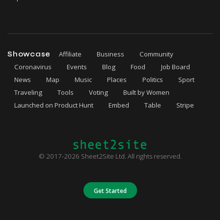
Showcase
Affiliate
Business
Community
Coronavirus
Events
Blog
Food
Job Board
News
Map
Music
Places
Politics
Sport
Traveling
Tools
Voting
Built by Women
Launched on Product Hunt
Embed
Table
Stripe
© 2017-2026 Sheet2Site Ltd. All rights reserved.
Get Started