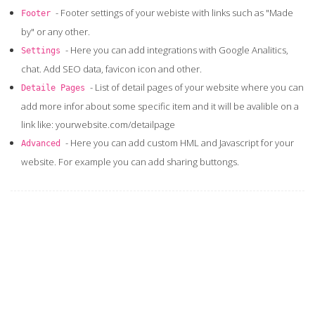
- Footer settings of your webiste with links such as "Made
Footer
by" or any other.
- Here you can add integrations with Google Analitics,
Settings
chat. Add SEO data, favicon icon and other.
- List of detail pages of your website where you can
Detaile Pages
add more infor about some specific item and it will be avalible on a
link like: yourwebsite.com/detailpage
- Here you can add custom HML and Javascript for your
Advanced
website. For example you can add sharing buttongs.