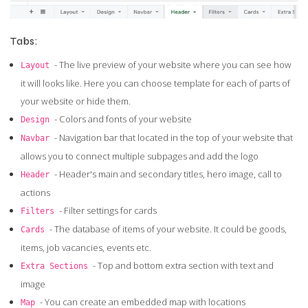
Tabs:
- The live preview of your website where you can see how
Layout
it will looks like. Here you can choose template for each of parts of
your website or hide them.
- Colors and fonts of your website
Design
- Navigation bar that located in the top of your website that
Navbar
allows you to connect multiple subpages and add the logo
- Header's main and secondary titles, hero image, call to
Header
actions
- Filter settings for cards
Filters
- The database of items of your website. It could be goods,
Cards
items, job vacancies, events etc.
- Top and bottom extra section with text and
Extra Sections
image
- You can create an embedded map with locations
Map