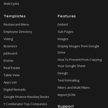
Web3 Jobs
Templates
Features
Restaurant Menu
Embed
Employee Directory
Sub Pages
Voting
Images
Business
Display Images from Google
Drive
Jobboard
How To Prevent From Copying
Events
Your Google Sheet
Real Estate
Design
Table View
Text Formating
Apps List
Filters and Multi Filters
Digital Nomads
Import JSON
Google Finance Nasdaq Stocks
Y Combinator Top Companies
Support