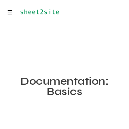
☰
Documentation:
Basics