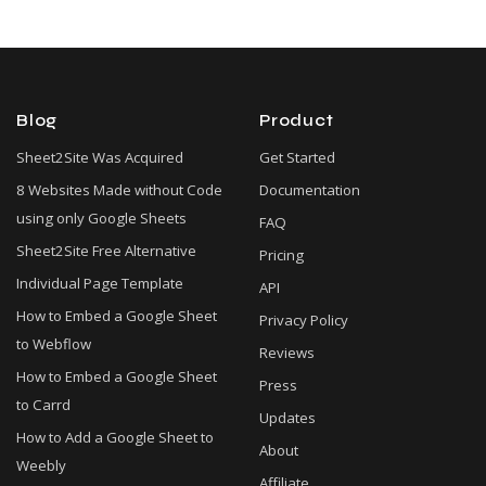
Blog
Product
Sheet2Site Was Acquired
Get Started
8 Websites Made without Code
Documentation
using only Google Sheets
FAQ
Sheet2Site Free Alternative
Pricing
Individual Page Template
API
How to Embed a Google Sheet
Privacy Policy
to Webflow
Reviews
How to Embed a Google Sheet
Press
to Carrd
Updates
How to Add a Google Sheet to
About
Weebly
Affiliate