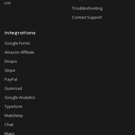
List
Troubleshooting
Contact Support
Integrations
Google Forms
Amazon Affiliate
Disqus
Stripe
PayPal
Gumroad
Google Analytics
Typeform
Mailchimp
Chat
Maps