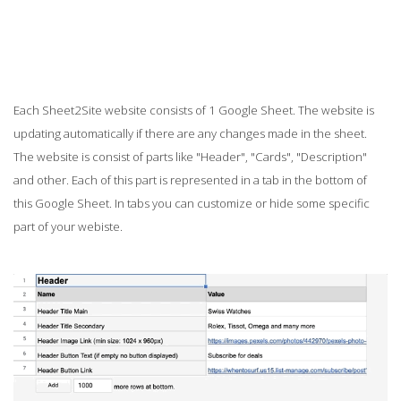
Each Sheet2Site website consists of 1 Google Sheet. The website is
updating automatically if there are any changes made in the sheet.
The website is consist of parts like "Header", "Cards", "Description"
and other. Each of this part is represented in a tab in the bottom of
this Google Sheet. In tabs you can customize or hide some specific
part of your webiste.