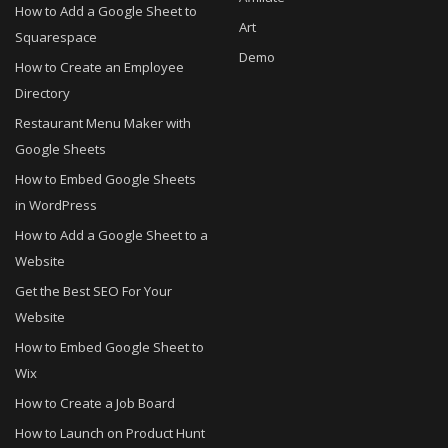
How to Add a Google Sheet to
Art
Squarespace
Demo
How to Create an Employee
Directory
Restaurant Menu Maker with
Google Sheets
How to Embed Google Sheets
in WordPress
How to Add a Google Sheet to a
Website
Get the Best SEO For Your
Website
How to Embed Google Sheet to
Wix
How to Create a Job Board
How to Launch on Product Hunt